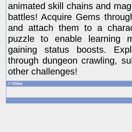
animated skill chains and mag
battles! Acquire Gems throug
and attach them to a charac
puzzle to enable learning 
gaining status boosts. Ex
through dungeon crawling, s
other challenges!
Video