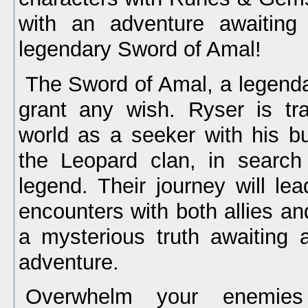
with an adventure awaiting
legendary Sword of Amal!
The Sword of Amal, a legenda
grant any wish. Ryser is tr
world as a seeker with his b
the Leopard clan, in search o
legend. Their journey will lea
encounters with both allies and
a mysterious truth awaiting a
adventure.
Overwhelm your enemies 