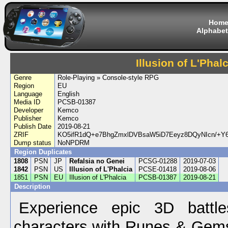
Hom
Alphabet
Illusion of L'Phalc
Genre
Role-Playing » Console-style RPG
Region
EU
Language
English
Media ID
PCSB-01387
Developer
Kemco
Publisher
Kemco
Publish Date
2019-08-21
ZRIF
KO5ifR1dQ+e7BhgZmxlDVBsaW5iD7Eeyz8DQyNIcn/+Y6
Dump status
NoNPDRM
Region Duplicates
1808
PSN
JP
Refalsia no Genei
PCSG-01288
2019-07-03
1842
PSN
US
Illusion of L'Phalcia
PCSE-01418
2019-08-06
1851
PSN
EU
Illusion of L'Phalcia
PCSB-01387
2019-08-21
Description
Experience epic 3D battl
characters with Runes & Gem