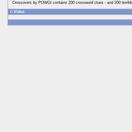
Crossovers by POWGI contains 200 crossword clues - and 200 terrible 
Video