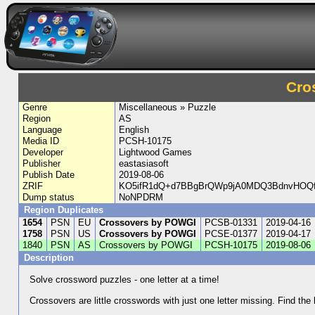
Cro
Genre
Miscellaneous » Puzzle
Region
AS
Language
English
Media ID
PCSH-10175
Developer
Lightwood Games
Publisher
eastasiasoft
Publish Date
2019-08-06
ZRIF
KO5ifR1dQ+d7BBgBrQWp9jA0MDQ3BdnvHOQfH
Dump status
NoNPDRM
Region Duplicates
1654
PSN
EU
Crossovers by POWGI
PCSB-01331
2019-04-16
1758
PSN
US
Crossovers by POWGI
PCSE-01377
2019-04-17
1840
PSN
AS
Crossovers by POWGI
PCSH-10175
2019-08-06
Description
Solve crossword puzzles - one letter at a time!
Crossovers are little crosswords with just one letter missing. Find the