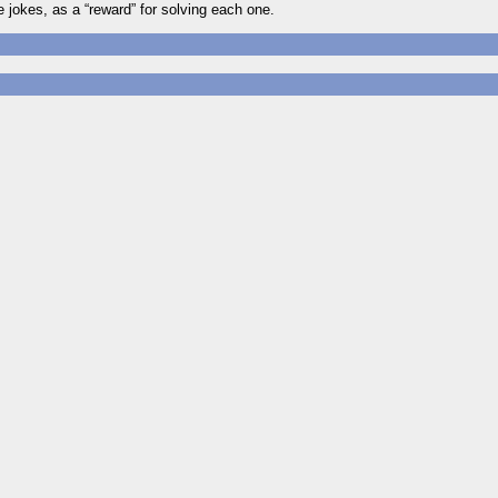
jokes, as a “reward” for solving each one.