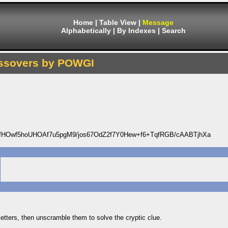
Home
|
Table View
|
Message
Alphabetically
|
By Indexes
|
Search
ssovers by POWGI
Owf5hoUHOAf7u5pgM9/jos67OdZ2f7Y0Hew+f6+TqfRGB/cAABTjhXa
 letters, then unscramble them to solve the cryptic clue.