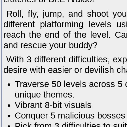
Roll, fly, jump, and shoot yo
different platforming levels 
reach the end of the level. Ca
and rescue your buddy?
With 3 different difficulties, e
desire with easier or devilish c
Traverse 50 levels across 5 d
unique themes.
Vibrant 8-bit visuals
Conquer 5 malicious bosses
Pick from 3 difficulties to sui