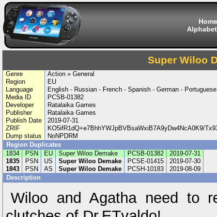
Hom
Alphabet
Super Wiloo 
Genre
Action » General
Region
EU
Language
English - Russian - French - Spanish - German - Portuguese
Media ID
PCSB-01382
Developer
Ratalaika Games
Publisher
Ratalaika Games
Publish Date
2019-07-31
ZRIF
KO5ifR1dQ+e7BhhYWJpBVBsaWxiB7A9yDw4NcA0K9/Tx9
Dump status
NoNPDRM
Region Duplicates
1834
PSN
EU
Super Wiloo Demake
PCSB-01382
2019-07-31
1835
PSN
US
Super Wiloo Demake
PCSE-01415
2019-07-30
1843
PSN
AS
Super Wiloo Demake
PCSH-10183
2019-08-09
Description
Wiloo and Agatha need to re
clutches of Dr.ETvaldo!