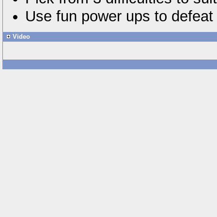
Use fun power ups to defea
Video