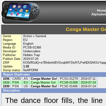
Hom
Alphabet
Conga Master G
Genre
Action » General
Region
EU
Language
English
Media ID
PCSB-01368
Developer
Undercoders
Publisher
Hidden Trap
Publish Date
2019-07-24
ZRIF
KO5ifR1dQ+e7BhibmkBVGxqbWYDsR7LPwNDI3AKf/zYq
Update
1.02
Dump status
NoNPDRM
Region Duplicates
1656
CARD
AS
Conga Master Go!
PCSG-01279
2019-07-11
1826
PSN
EU
Conga Master Go!
PCSB-01368
2019-07-24
1830
PSN
US
Conga Master Go!
PCSE-01406
2019-07-24
Description
The dance floor fills, the li