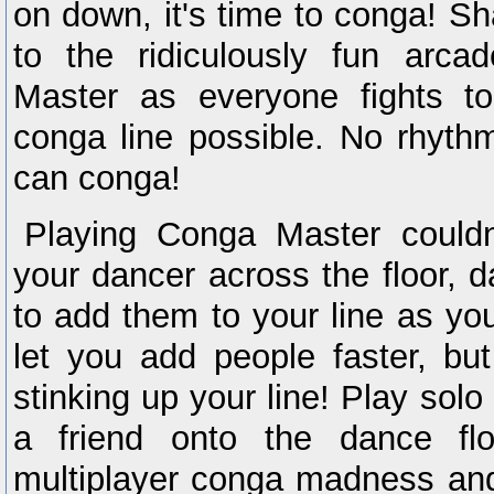
on down, it's time to conga! Sh
to the ridiculously fun arca
Master as everyone fights t
conga line possible. No rhyth
can conga!
Playing Conga Master couldn
your dancer across the floor, 
to add them to your line as y
let you add people faster, bu
stinking up your line! Play solo
a friend onto the dance fl
multiplayer conga madness an