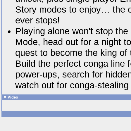
Story modes to enjoy… the c
ever stops!
Playing alone won't stop the
Mode, head out for a night 
quest to become the king of t
Build the perfect conga line 
power-ups, search for hidde
watch out for conga-stealing 
Video