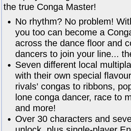
the true Conga Master!
No rhythm? No problem! With
you too can become a Conga
across the dance floor and c
dancers to join your line... th
Seven different local multip
with their own special flavour
rivals' congas to ribbons, pop
lone conga dancer, race to m
and more!
Over 30 characters and seve
unlock, plus single-player 