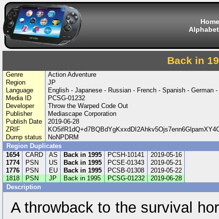
Hom
Alphabet
Back in 1
Genre
Action Adventure
Region
JP
Language
English - Japanese - Russian - French - Spanish - German -
Media ID
PCSG-01232
Developer
Throw the Warped Code Out
Publisher
Mediascape Corporation
Publish Date
2019-06-28
ZRIF
KO5ifR1dQ+d7BQBdYgKxxdDI2Ahkv5Ojs7enn6GlpamXY
Dump status
NoNPDRM
Region Duplicates
1654
CARD
AS
Back in 1995
PCSH-10141
2019-05-16
1774
PSN
US
Back in 1995
PCSE-01343
2019-05-21
1776
PSN
EU
Back in 1995
PCSB-01308
2019-05-22
1818
PSN
JP
Back in 1995
PCSG-01232
2019-06-28
Description
A throwback to the survival ho