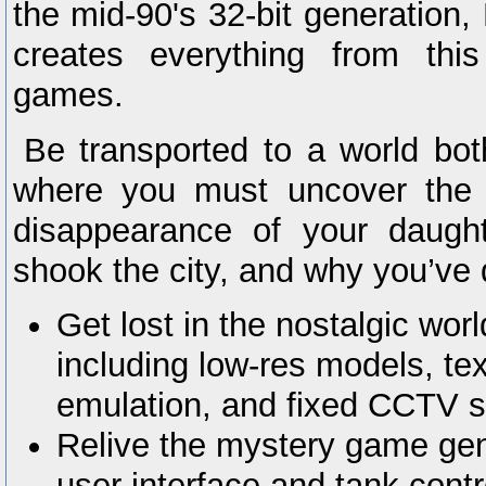
the mid-90's 32-bit generation, 
creates everything from this 
games.
Be transported to a world both
where you must uncover the 
disappearance of your daught
shook the city, and why you’ve d
Get lost in the nostalgic worl
including low-res models, te
emulation, and fixed CCTV s
Relive the mystery game gen
user interface and tank contr