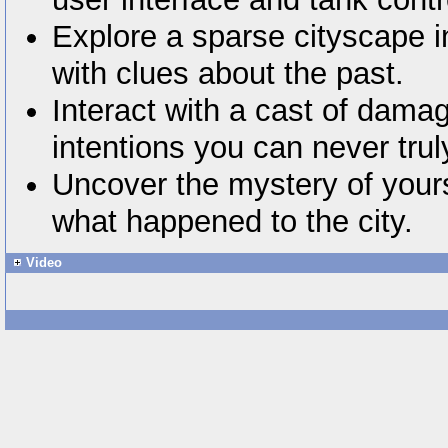
Explore a sparse cityscape in
with clues about the past.
Interact with a cast of dam
intentions you can never tru
Uncover the mystery of yours
what happened to the city.
Video