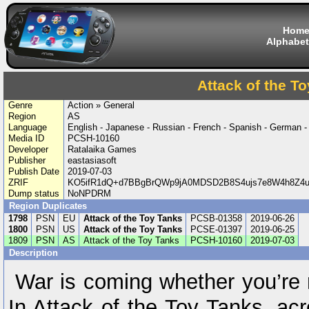
Hom
Alphabet
Attack of the T
Genre
Action » General
Region
AS
Language
English - Japanese - Russian - French - Spanish - German -
Media ID
PCSH-10160
Developer
Ratalaika Games
Publisher
eastasiasoft
Publish Date
2019-07-03
ZRIF
KO5ifR1dQ+d7BBgBrQWp9jA0MDSD2B8S4ujs7e8W4h8Z4u
Dump status
NoNPDRM
Region Duplicates
1798
PSN
EU
Attack of the Toy Tanks
PCSB-01358
2019-06-26
1800
PSN
US
Attack of the Toy Tanks
PCSE-01397
2019-06-25
1809
PSN
AS
Attack of the Toy Tanks
PCSH-10160
2019-07-03
Description
War is coming whether you’re re
In Attack of the Toy Tanks, ac