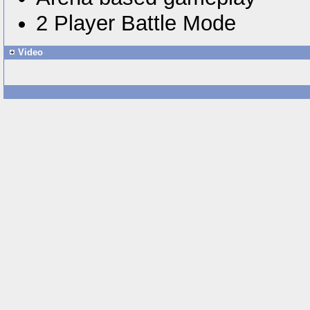
2 Player Battle Mode
Video