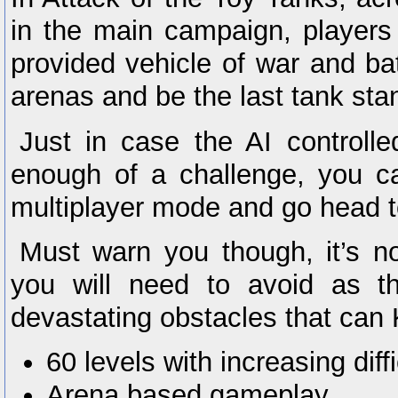
in the main campaign, players 
provided vehicle of war and batt
arenas and be the last tank sta
Just in case the AI controlle
enough of a challenge, you c
multiplayer mode and go head to
Must warn you though, it’s not
you will need to avoid as t
devastating obstacles that can
60 levels with increasing diffi
Arena based gameplay