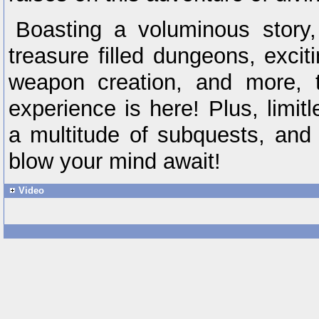
Boasting a voluminous story,
treasure filled dungeons, excit
weapon creation, and more, t
experience is here! Plus, limit
a multitude of subquests, and 
blow your mind await!
Video