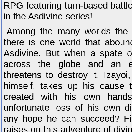
RPG featuring turn-based battle
in the Asdivine series!
Among the many worlds the d
there is one world that aboun
Asdivine. But when a spate o
across the globe and an e
threatens to destroy it, Izayoi
himself, takes up his cause 
created with his own hands
unfortunate loss of his own di
any hope he can succeed? Fin
raises on this adventure of divi