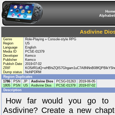
Hom
Alphabet
Asdivine Dio
Genre
Role-Playing » Console-style RPG
Region
US
Language
English
Media ID
PCSE-01379
Developer
Kemco
Publisher
Kemco
Publish Date
2019-07-02
ZRIF
KO5ifR1dQ+eHBhiZQlS7Ghgam1uC7A8NNnB08fQPBlkY5hn
Dump status
NoNPDRM
Region Duplicates
1786
PSN
JP
Asdivine Dios
PCSG-01263
2019-06-05
1805
PSN
US
Asdivine Dios
PCSE-01379
2019-07-02
Description
How far would you go to p
Asdivine? Create a new chapt