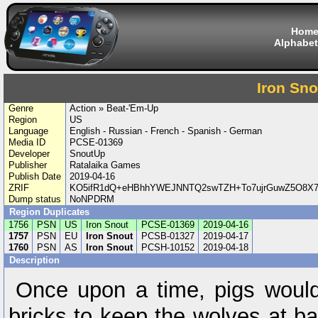
Hom
Alphabet
Iron Sno
Genre
Action » Beat-'Em-Up
Region
US
Language
English - Russian - French - Spanish - German
Media ID
PCSE-01369
Developer
SnoutUp
Publisher
Ratalaika Games
Publish Date
2019-04-16
ZRIF
KO5ifR1dQ+eHBhhYWEJNNTQ2swTZH+To7ujrGuwZ5O8X
Dump status
NoNPDRM
Region Duplicates
1756
PSN
US
Iron Snout
PCSE-01369
2019-04-16
1757
PSN
EU
Iron Snout
PCSB-01327
2019-04-17
1760
PSN
AS
Iron Snout
PCSH-10152
2019-04-18
Description
Once upon a time, pigs would
bricks to keep the wolves at ba