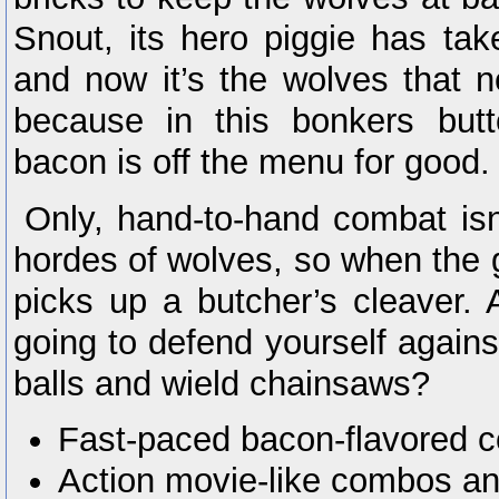
Snout, its hero piggie has tak
and now it’s the wolves that n
because in this bonkers but
bacon is off the menu for good.
Only, hand-to-hand combat isn’
hordes of wolves, so when the 
picks up a butcher’s cleaver. 
going to defend yourself agains
balls and wield chainsaws?
Fast-paced bacon-flavored 
Action movie-like combos an