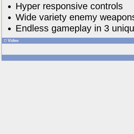
Hyper responsive controls
Wide variety enemy weapons
Endless gameplay in 3 uniq
Video