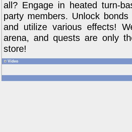
all? Engage in heated turn-ba
party members. Unlock bonds
and utilize various effects! 
arena, and quests are only th
store!
Video