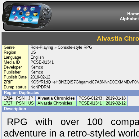
Hom
Alphabet
Alvastia Chro
Genre
Role-Playing » Console-style RPG
Region
US
Language
English
Media ID
PCSE-01341
Developer
Kemco
Publisher
Kemco
Publish Date
2019-02-12
ZRIF
KO5ifR1dQ+eHBhiZQlS7GhgamxiC7A8NNnD0CXMMDvF0N
Dump status
NoNPDRM
Region Duplicates
1724
PSN
JP
Alvastia Chronicles
PCSG-01243
2019-01-18
1727
PSN
US
Alvastia Chronicles
PCSE-01341
2019-02-12
Description
RPG with over 100 compa
adventure in a retro-styled worl