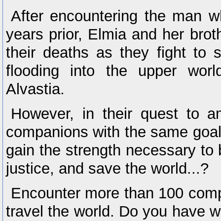
After encountering the man wh
years prior, Elmia and her brot
their deaths as they fight to 
flooding into the upper wor
Alvastia.
However, in their quest to 
companions with the same goal, 
gain the strength necessary to br
justice, and save the world...?
Encounter more than 100 comp
travel the world. Do you have wh