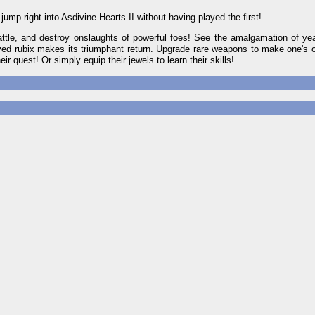
ump right into Asdivine Hearts II without having played the first!
attle, and destroy onslaughts of powerful foes! See the amalgamation of ye
oved rubix makes its triumphant return. Upgrade rare weapons to make one's 
ir quest! Or simply equip their jewels to learn their skills!