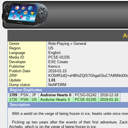
A
Genre
Role-Playing » General
Region
US
Language
English
Media ID
PCSE-01335
Developer
EXE Create
Publisher
Kemco
Publish Date
2019-01-15
ZRIF
KO5ifR1dQ+eHBhiZQlS7GhgaG5uC7A8NNnD
Update
1.01
Dump status
NoNPDRM
Region Duplicates
1709
PSN
JP
Asdivine Hearts II
PCSG-01242
2018-12-18
1720
PSN
US
Asdivine Hearts II
PCSE-01335
2019-01-15
Description
With a world on the verge of being frozen in ice, hearts unite once mo
Picking up two years after the events of their first adventure, Zack
Archelio, which is on the verge of being frozen in ice.