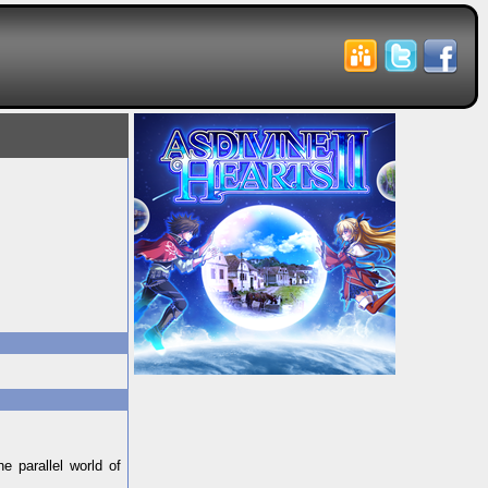
e parallel world of