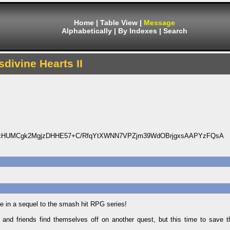
Home
|
Table View
|
Message
Alphabetically
|
By Indexes
|
Search
sdivine Hearts II
0cHUMCgk2MgjzDHHE57+C/RfqYtXWNN7VPZjm39WdOBrjgxsAAPYzFQsA
re in a sequel to the smash hit RPG series!
 and friends find themselves off on another quest, but this time to save th