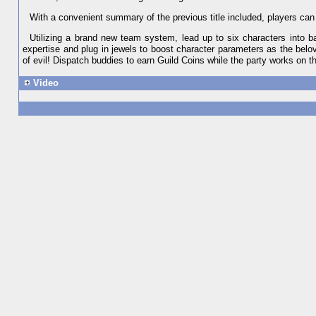
With a convenient summary of the previous title included, players can j
Utilizing a brand new team system, lead up to six characters into b
expertise and plug in jewels to boost character parameters as the bel
of evil! Dispatch buddies to earn Guild Coins while the party works on the
Video