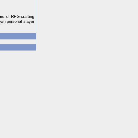
ars of RPG-crafting
own personal slayer