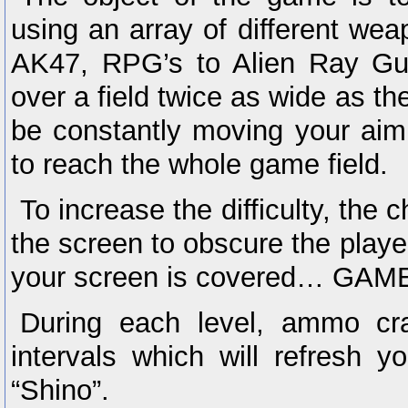
using an array of different weap
AK47, RPG’s to Alien Ray Gu
over a field twice as wide as t
be constantly moving your aim 
to reach the whole game field.
To increase the difficulty, the
the screen to obscure the player
your screen is covered… GA
During each level, ammo cra
intervals which will refresh 
“Shino”.