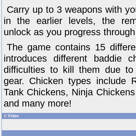
Carry up to 3 weapons with you
in the earlier levels, the re
unlock as you progress through 
The game contains 15 differe
introduces different baddie c
difficulties to kill them due t
gear. Chicken types include R
Tank Chickens, Ninja Chickens
and many more!
Video