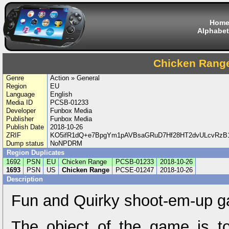
Hom
Alphabet
Chicken Rang
Genre
Action » General
Region
EU
Language
English
Media ID
PCSB-01233
Developer
Funbox Media
Publisher
Funbox Media
Publish Date
2018-10-26
ZRIF
KO5ifR1dQ+e7BpgYm1pAVBsaGRuD7Hf28HT2dvULcvRzB1l
Dump status
NoNPDRM
Region Duplicates
1692
PSN
EU
Chicken Range
PCSB-01233
2018-10-26
1693
PSN
US
Chicken Range
PCSE-01247
2018-10-26
Description
Fun and Quirky shoot-em-up 
The object of the game is t