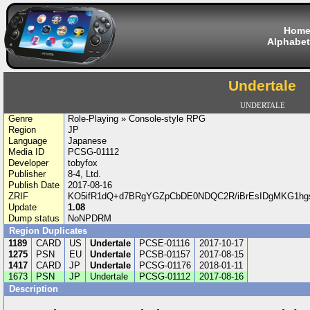
Hom
Alphabet
Undertale
UNDERTALE
Genre
Role-Playing » Console-style RPG
Region
JP
Language
Japanese
Media ID
PCSG-01112
Developer
tobyfox
Publisher
8-4, Ltd.
Publish Date
2017-08-16
ZRIF
KO5ifR1dQ+d7BRgYGZpCbDE0NDQC2R/iBrEsIDgMKG1hg
Update
1.08
Dump status
NoNPDRM
Region Duplicates
1189
CARD
US
Undertale
PCSE-01116
2017-10-17
1275
PSN
EU
Undertale
PCSB-01157
2017-08-15
1417
CARD
JP
Undertale
PCSG-01176
2018-01-11
1673
PSN
JP
Undertale
PCSG-01112
2017-08-16
Description