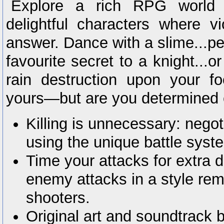
Explore a rich RPG world 
delightful characters where vi
answer. Dance with a slime...pe
favourite secret to a knight...or
rain destruction upon your f
yours—but are you determined 
Killing is unnecessary: negot
using the unique battle syst
Time your attacks for extra
enemy attacks in a style rem
shooters.
Original art and soundtrack 