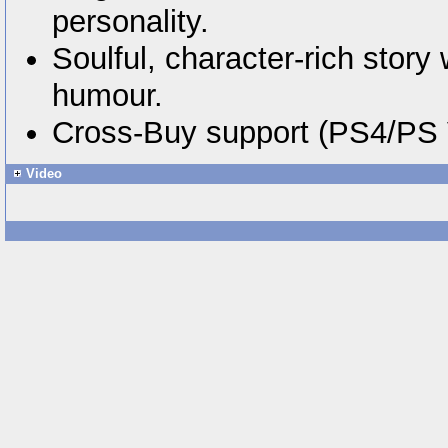
personality.
Soulful, character-rich stor
humour.
Cross-Buy support (PS4/PS V
Video