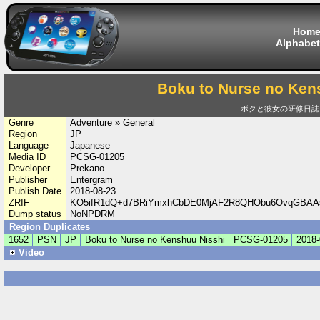
Hom
Alphabet
Boku to Nurse no Ken
ボクと彼女の研修日誌
Genre
Adventure » General
Region
JP
Language
Japanese
Media ID
PCSG-01205
Developer
Prekano
Publisher
Entergram
Publish Date
2018-08-23
ZRIF
KO5ifR1dQ+d7BRiYmxhCbDE0MjAF2R8QHObu6OvqGBAAs
Dump status
NoNPDRM
Region Duplicates
1652
PSN
JP
Boku to Nurse no Kenshuu Nisshi
PCSG-01205
2018-
Video