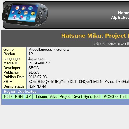
Hom
Alphabet
Hatsune Miku: Project 
初音ミク Project DIVA 
Genre
Miscellaneous » General
Region
JP
Language
Japanese
Media ID
PCSG-00153
Developer
SEGA
Publisher
SEGA
Publish Date
2013-07-03
ZRIF
KO5ifR1dQ+d7BRgYmptDbTE0NQbZH+Dl4mZsaeziH+rtG
Dump status
NoNPDRM
Region Duplicates
1630
PSN
JP
Hatsune Miku: Project Diva f Sync Tool
PCSG-00153