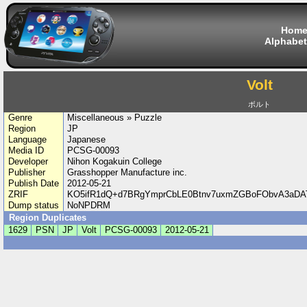
Hom
Alphabet
Volt
ボルト
Genre
Miscellaneous » Puzzle
Region
JP
Language
Japanese
Media ID
PCSG-00093
Developer
Nihon Kogakuin College
Publisher
Grasshopper Manufacture inc.
Publish Date
2012-05-21
ZRIF
KO5ifR1dQ+d7BRgYmprCbLE0Btnv7uxmZGBoFObvA3aDA
Dump status
NoNPDRM
Region Duplicates
1629
PSN
JP
Volt
PCSG-00093
2012-05-21