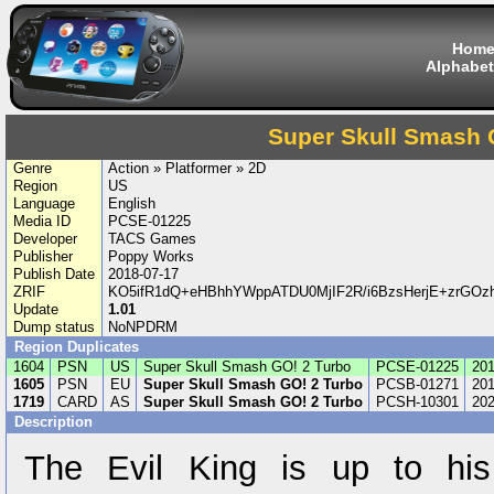
Hom
Alphabet
Super Skull Smash 
Genre
Action » Platformer » 2D
Region
US
Language
English
Media ID
PCSE-01225
Developer
TACS Games
Publisher
Poppy Works
Publish Date
2018-07-17
ZRIF
KO5ifR1dQ+eHBhhYWppATDU0MjIF2R/i6BzsHerjE+zrGO
Update
1.01
Dump status
NoNPDRM
Region Duplicates
1604
PSN
US
Super Skull Smash GO! 2 Turbo
PCSE-01225
201
1605
PSN
EU
Super Skull Smash GO! 2 Turbo
PCSB-01271
201
1719
CARD
AS
Super Skull Smash GO! 2 Turbo
PCSH-10301
202
Description
The Evil King is up to his 