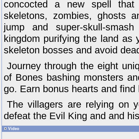
concocted a new spell that 
skeletons, zombies, ghosts 
jump and super-skull-smash
kingdom purifying the land as y
skeleton bosses and avoid dead
Journey through the eight uni
of Bones bashing monsters an
go. Earn bonus hearts and find 
The villagers are relying on
defeat the Evil King and and h
Video