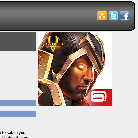
 forsaken you,
y Hunter of them