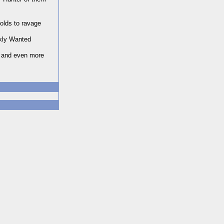
olds to ravage
ekly Wanted
s and even more