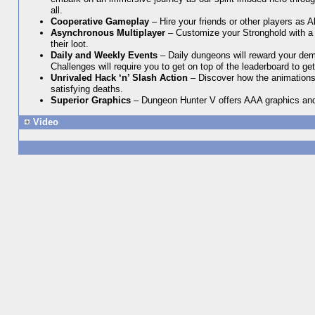
all.
Cooperative Gameplay
– Hire your friends or other players as 
Asynchronous Multiplayer
– Customize your Stronghold with a l
their loot.
Daily and Weekly Events
– Daily dungeons will reward your demo
Challenges will require you to get on top of the leaderboard to ge
Unrivaled Hack ‘n’ Slash Action
– Discover how the animation
satisfying deaths.
Superior Graphics
– Dungeon Hunter V offers AAA graphics and in
Video