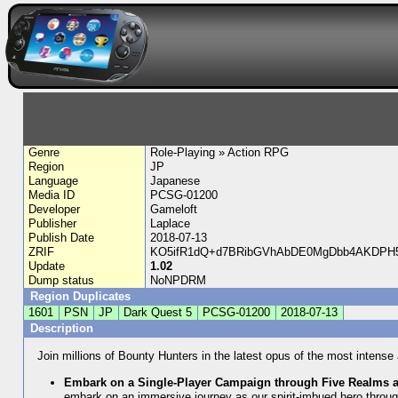
Genre
Role-Playing » Action RPG
Region
JP
Language
Japanese
Media ID
PCSG-01200
Developer
Gameloft
Publisher
Laplace
Publish Date
2018-07-13
ZRIF
KO5ifR1dQ+d7BRibGVhAbDE0MgDbb4AKDPH
Update
1.02
Dump status
NoNPDRM
Region Duplicates
1601
PSN
JP
Dark Quest 5
PCSG-01200
2018-07-13
Description
Join millions of Bounty Hunters in the latest opus of the most intens
Embark on a Single-Player Campaign through Five Realms 
embark on an immersive journey as our spirit-imbued hero throu