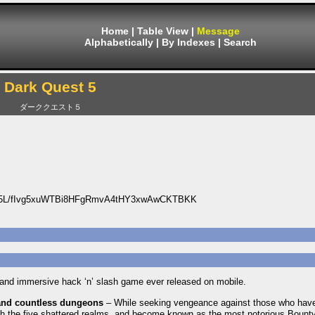
Home
|
Table View
|
Message
Alphabetically
|
By Indexes
|
Search
Dark Quest 5
ダーククエスト５
5L/fIvg5xuWTBi8HFgRmvA4tHY3xwAwCKTBKK
e and immersive hack ‘n’ slash game ever released on mobile.
and countless dungeons
– While seeking vengeance against those who have
gh the five shattered realms, and become known as the most notorious Bount