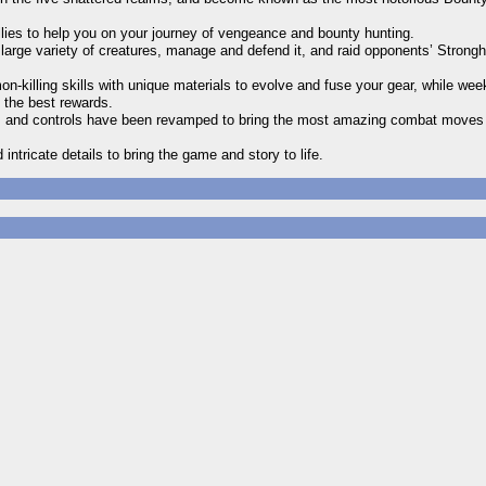
Allies to help you on your journey of vengeance and bounty hunting.
arge variety of creatures, manage and defend it, and raid opponents’ Strongh
n-killing skills with unique materials to evolve and fuse your gear, while we
t the best rewards.
s and controls have been revamped to bring the most amazing combat move
tricate details to bring the game and story to life.