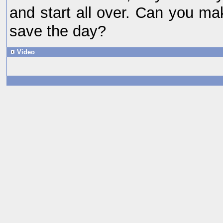
and start all over. Can you ma
save the day?
Video