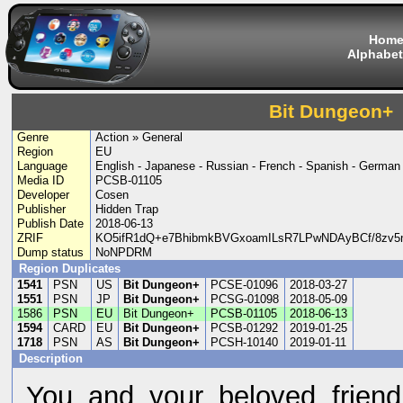
Hom
Alphabet
Bit Dungeon+
Genre
Action » General
Region
EU
Language
English - Japanese - Russian - French - Spanish - German -
Media ID
PCSB-01105
Developer
Cosen
Publisher
Hidden Trap
Publish Date
2018-06-13
ZRIF
KO5ifR1dQ+e7BhibmkBVGxoamILsR7LPwNDAyBCf/8zv
Dump status
NoNPDRM
Region Duplicates
1541
PSN
US
Bit Dungeon+
PCSE-01096
2018-03-27
1551
PSN
JP
Bit Dungeon+
PCSG-01098
2018-05-09
1586
PSN
EU
Bit Dungeon+
PCSB-01105
2018-06-13
1594
CARD
EU
Bit Dungeon+
PCSB-01292
2019-01-25
1718
PSN
AS
Bit Dungeon+
PCSH-10140
2019-01-11
Description
You and your beloved frien