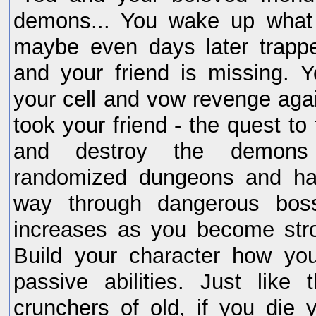
demons... You wake up what 
maybe even days later trappe
and your friend is missing. 
your cell and vow revenge aga
took your friend - the quest to 
and destroy the demons 
randomized dungeons and ha
way through dangerous bosse
increases as you become stro
Build your character how yo
passive abilities. Just like 
crunchers of old, if you die 