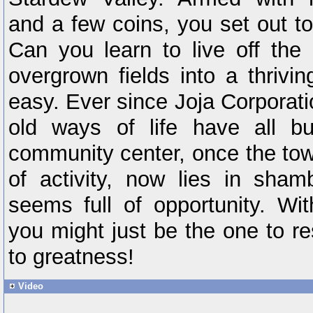
and a few coins, you set out to
Can you learn to live off the
overgrown fields into a thrivi
easy. Ever since Joja Corporat
old ways of life have all b
community center, once the tow
of activity, now lies in sham
seems full of opportunity. With
you might just be the one to r
to greatness!
Video