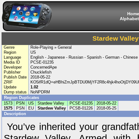
Hom
Alphabet
Stardew Valley
Genre
Role-Playing » General
Region
US
Language
English - Japanese - Russian - Spanish - German - Chinese
Media ID
PCSE-01235
Developer
ConcernedApe
Publisher
Chucklefish
Publish Date
2018-05-22
ZRIF
KO5ifR1dQ+eHBhiZmJpBTDU0MjYF2R8c4hjk4hoOtjDY09UR
Update
1.02
Dump status
NoNPDRM
Region Duplicates
1573
PSN
US
Stardew Valley
PCSE-01235
2018-05-22
1575
PSN
EU
Stardew Valley
PCSB-01226
2018-05-25
Description
You’ve inherited your grandfath
Stardew Valley. Armed with 