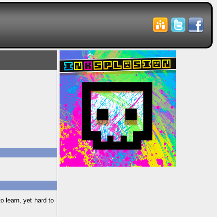
 learn, yet hard to