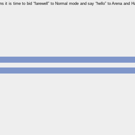
s it is time to bid “farewell” to Normal mode and say “hello” to Arena and H