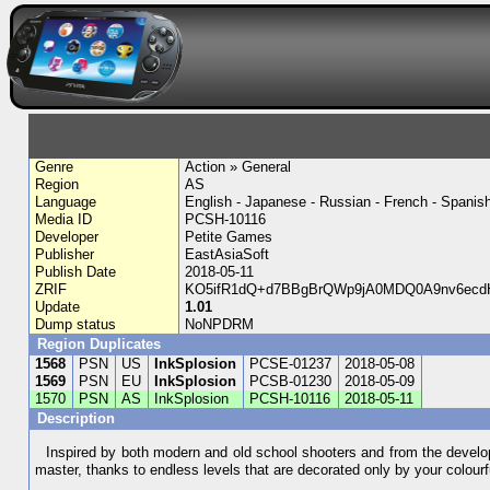
Genre
Action » General
Region
AS
Language
English - Japanese - Russian - French - Spanis
Media ID
PCSH-10116
Developer
Petite Games
Publisher
EastAsiaSoft
Publish Date
2018-05-11
ZRIF
KO5ifR1dQ+d7BBgBrQWp9jA0MDQ0A9nv6ecdH
Update
1.01
Dump status
NoNPDRM
Region Duplicates
1568
PSN
US
InkSplosion
PCSE-01237
2018-05-08
1569
PSN
EU
InkSplosion
PCSB-01230
2018-05-09
1570
PSN
AS
InkSplosion
PCSH-10116
2018-05-11
Description
Inspired by both modern and old school shooters and from the develope
master, thanks to endless levels that are decorated only by your colour