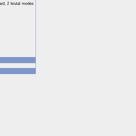
ard, 2 brutal modes