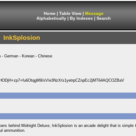
Home
|
Table View
|
Message
Alphabetically
|
By Indexes
|
Search
InkSplosion
h - German - Korean - Chinese
ODjH+zp7+fu6OtqgM9/sV/e3NzX/s1yetrpCZnpEc2jMT64AQCOZBaV
rs behind Midnight Deluxe, InkSplosion is an arcade delight that is simple to
ful ammunition.