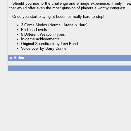
Should you rise to the challenge and emerge experience, it only mean
that would offer even the most gung-ho of players a worthy conquest!
Once you start playing, it becomes really hard to stop!
3 Game Modes (Normal, Arena & Hard)
Endless Levels
5 Different Weapon Types
In-game achievements
Original Soundtrack by Levi Bond
Voice over by Barry Dunne
Video