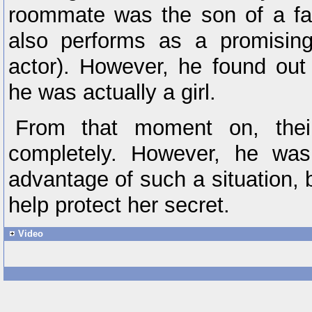
roommate was the son of a f
also performs as a promising
actor). However, he found out 
he was actually a girl.
From that moment on, their
completely. However, he was
advantage of such a situation, 
help protect her secret.
Video