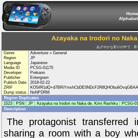
Hom
Alphabet
Azayaka na Irodori no Naka
あざやかな彩りの中で、君
Genre
Adventure » General
Region
JP
Language
Japanese
Media ID
PCSG-01175
Developer
Prekano
Publisher
Entergram
Publish Date
2018-02-22
ZRIF
KO5ifR1dQ+d7BRiYmxhCbDE0NDcF2R8QHObu6OvqGBAAs
Dump status
NoNPDRM
Region Duplicates
1523
PSN
JP
Azayaka na Irodori no Naka de, Kimi Rashiku
PCSG-01
Description
The protagonist transferred 
sharing a room with a boy wh