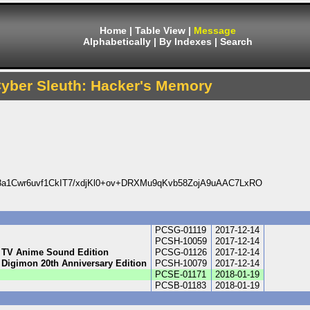
Home
|
Table View
|
Message
Alphabetically
|
By Indexes
|
Search
Cyber Sleuth: Hacker's Memory
1Cwr6uvf1CkIT7/xdjKl0+ov+DRXMu9qKvb58ZojA9uAAC7LxRO
PCSG-01119
2017-12-14
PCSH-10059
2017-12-14
- TV Anime Sound Edition
PCSG-01126
2017-12-14
 Digimon 20th Anniversary Edition
PCSH-10079
2017-12-14
PCSE-01171
2018-01-19
PCSB-01183
2018-01-19