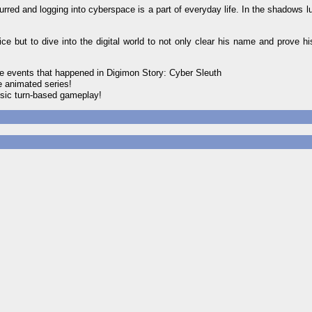
blurred and logging into cyberspace is a part of everyday life. In the shadows lu
ut to dive into the digital world to not only clear his name and prove hi
events that happened in Digimon Story: Cyber Sleuth
 animated series!
ssic turn-based gameplay!