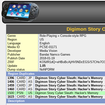
Digimon Story 
Genre
Role-Playing » Console-style RPG
Region
US
Language
English
Media ID
PCSE-01171
Developer
Media Vision
Publisher
Bandai Namco Games
Publish Date
2018-01-19
ZRIF
KO5ifR1dQ+eHBoBcAjHV0NDcEGS/S7CHo7O3a
Update
1.05
Dump status
NoNPDRM
Region Duplicates
1396
CARD
JP
Digimon Story Cyber Sleuth: Hacker's Memory
1406
CARD
AS
Digimon Story Cyber Sleuth: Hacker's Memory
1459
CARD
JP
Digimon Story Cyber Sleuth: Hacker's Memory 
1460
CARD
AS
Digimon Story Cyber Sleuth: Hacker's Memory -
1500
PSN
US
Digimon Story Cyber Sleuth: Hacker's Memory
1615
CARD
AS
Digimon Story Cyber Sleuth: Hacker's Memory
Description