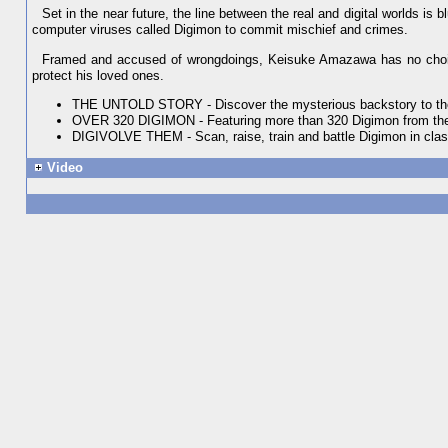
Set in the near future, the line between the real and digital worlds is 
computer viruses called Digimon to commit mischief and crimes.
Framed and accused of wrongdoings, Keisuke Amazawa has no choice b
protect his loved ones.
THE UNTOLD STORY - Discover the mysterious backstory to the 
OVER 320 DIGIMON - Featuring more than 320 Digimon from the
DIGIVOLVE THEM - Scan, raise, train and battle Digimon in cla
Video