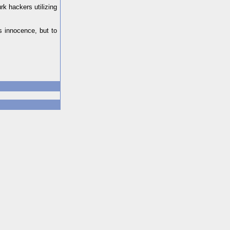
rk hackers utilizing
s innocence, but to