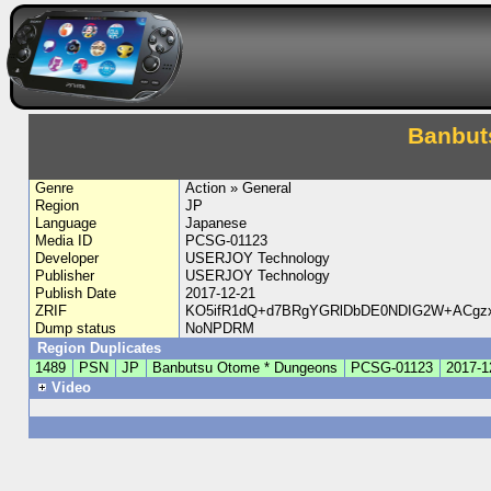
Banbut
Genre
Action » General
Region
JP
Language
Japanese
Media ID
PCSG-01123
Developer
USERJOY Technology
Publisher
USERJOY Technology
Publish Date
2017-12-21
ZRIF
KO5ifR1dQ+d7BRgYGRlDbDE0NDIG2W+ACgz
Dump status
NoNPDRM
Region Duplicates
1489
PSN
JP
Banbutsu Otome * Dungeons
PCSG-01123
2017-1
Video