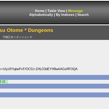
Home
|
Table View
|
Message
Alphabetically
|
By Indexes
|
Search
su Otome * Dungeons
万物乙女☆ダンジョンズ
x+U/yUfYlqbePvF/OC51+ZHLO3dEYH9wAAGsRFOQA
2-21