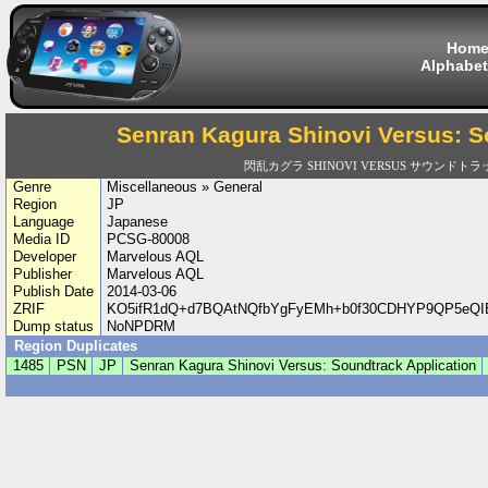
Hom
Alphabet
Senran Kagura Shinovi Versus: S
閃乱カグラ SHINOVI VERSUS サウンド
Genre
Miscellaneous » General
Region
JP
Language
Japanese
Media ID
PCSG-80008
Developer
Marvelous AQL
Publisher
Marvelous AQL
Publish Date
2014-03-06
ZRIF
KO5ifR1dQ+d7BQAtNQfbYgFyEMh+b0f30CDHYP9QP5eQIE
Dump status
NoNPDRM
Region Duplicates
1485
PSN
JP
Senran Kagura Shinovi Versus: Soundtrack Application