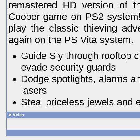
remastered HD version of th
Cooper game on PS2 system
play the classic thieving adv
again on the PS Vita system.
Guide Sly through rooftop 
evade security guards
Dodge spotlights, alarms an
lasers
Steal priceless jewels and
Video