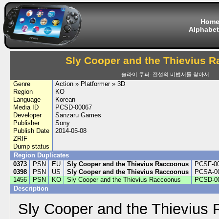
Hom
Alphabet
Sly Cooper and the Thievius 
슬라이 쿠퍼: 전설의 비법서를 찾아서
Genre
Action » Platformer » 3D
Region
KO
Language
Korean
Media ID
PCSD-00067
Developer
Sanzaru Games
Publisher
Sony
Publish Date
2014-05-08
ZRIF
Dump status
Region Duplicates
0373
PSN
EU
Sly Cooper and the Thievius Raccoonus
PCSF-0
0398
PSN
US
Sly Cooper and the Thievius Raccoonus
PCSA-0
1456
PSN
KO
Sly Cooper and the Thievius Raccoonus
PCSD-0
Description
Sly Cooper and the Thievius 