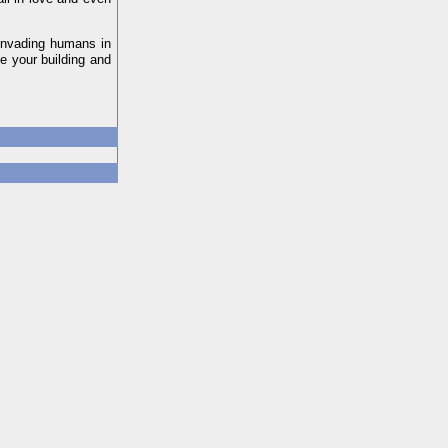
 invading humans in
e your building and