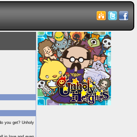
do you get? Unholy
ll in love and even