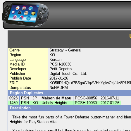
Genre
Strategy » General
Region
KO
Language
Korean
Media ID
PCSH-10030
Developer
Petit Depotto
Publisher
Digital Touch Co., Ltd.
Publish Date
2017-01-26
ZRIF
KO5ifR1dQ+d7B5gaGJqAVHsYglwCsj/Uz8P
Dump status
NoNPDRM
Region Duplicates
0923
PSN
JP
Maison de Maou
PCSG-00856
2016-07-11
1450
PSN
KO
Unholy Heights
PCSH-10030
2017-01-26
Description
Take the most fun parts of a Tower Defense button-masher and ble
Heights for PlayStation Vita!
Your building begins small but there's room for unlimited growth if y