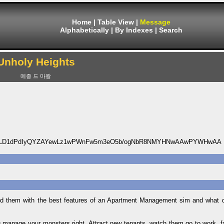
Home
|
Table View
|
Message
Alphabetically
|
By Indexes
|
Search
Unholy Heights
메종 드 마왕
fJ9LD1dPdIyQYZAYewLz1wPWnFw5m3eO5b/ogNbR8NMYHNwAAwPYWHwAA
nd them with the best features of an Apartment Management sim and what 
ou manage your monsters right. Attract new tenants, watch them go to work, fa