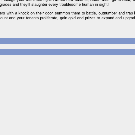
grades and they'll slaughter every troublesome human in sight!
nsters with a knock on their door, summon them to battle, outnumber and trap
mount and your tenants proliferate, gain gold and prizes to expand and upgrad