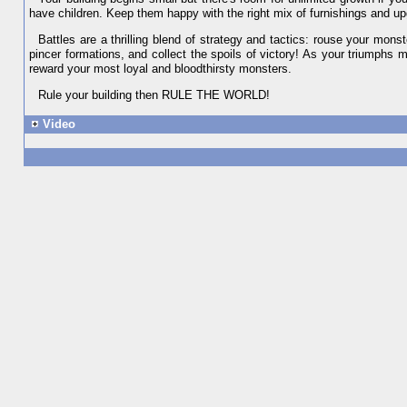
have children. Keep them happy with the right mix of furnishings and up
Battles are a thrilling blend of strategy and tactics: rouse your mo
pincer formations, and collect the spoils of victory! As your triumphs 
reward your most loyal and bloodthirsty monsters.
Rule your building then RULE THE WORLD!
Video