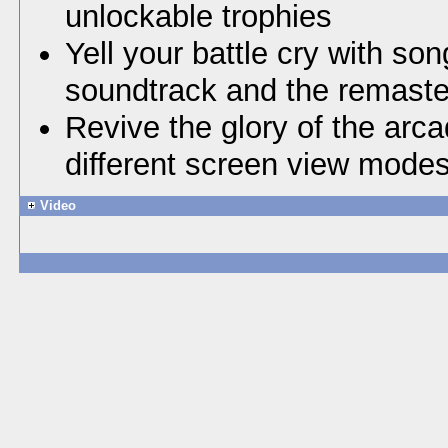
unlockable trophies
Yell your battle cry with son
soundtrack and the remaste
Revive the glory of the arc
different screen view mode
Video