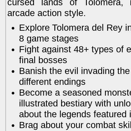
cursed lands of Tolomera, 
arcade action style.
Explore Tolomera del Rey in
8 game stages
Fight against 48+ types of
final bosses
Banish the evil invading th
different endings
Become a seasoned monster
illustrated bestiary with un
about the legends featured
Brag about your combat skil