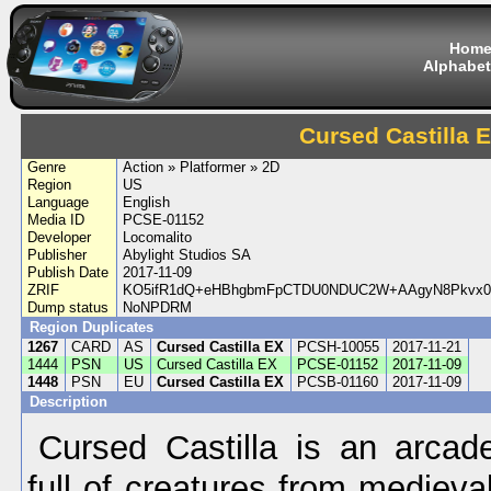
Hom
Alphabet
Cursed Castilla 
Genre
Action » Platformer » 2D
Region
US
Language
English
Media ID
PCSE-01152
Developer
Locomalito
Publisher
Abylight Studios SA
Publish Date
2017-11-09
ZRIF
KO5ifR1dQ+eHBhgbmFpCTDU0NDUC2W+AAgyN8Pkvx0
Dump status
NoNPDRM
Region Duplicates
1267
CARD
AS
Cursed Castilla EX
PCSH-10055
2017-11-21
1444
PSN
US
Cursed Castilla EX
PCSE-01152
2017-11-09
1448
PSN
EU
Cursed Castilla EX
PCSB-01160
2017-11-09
Description
Cursed Castilla is an arcade
full of creatures from mediev