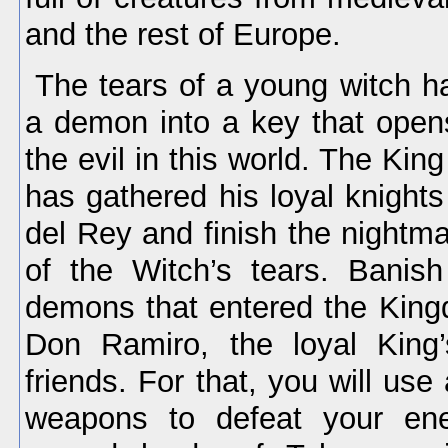
and the rest of Europe.
The tears of a young witch h
a demon into a key that open
the evil in this world. The Kin
has gathered his loyal knights
del Rey and finish the nightm
of the Witch’s tears. Banis
demons that entered the Kingd
Don Ramiro, the loyal King’
friends. For that, you will use 
weapons to defeat your en