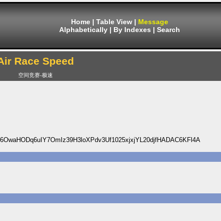
Home
|
Table View
|
Message
Alphabetically
|
By Indexes
|
Search
Air Race Speed
空间竞赛-极速
OwaHODq6uIY7OmIz39H3loXPdv3Uf1025xjxjYL20djfHADAC6KFl4A