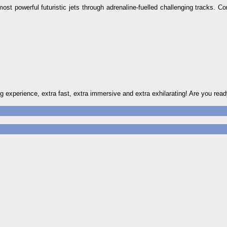
ost powerful futuristic jets through adrenaline-fuelled challenging tracks. C
experience, extra fast, extra immersive and extra exhilarating! Are you read