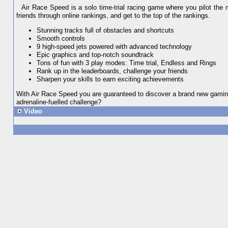
Air Race Speed is a solo time-trial racing game where you pilot the m
friends through online rankings, and get to the top of the rankings.
Stunning tracks full of obstacles and shortcuts
Smooth controls
9 high-speed jets powered with advanced technology
Epic graphics and top-notch soundtrack
Tons of fun with 3 play modes: Time trial, Endless and Rings
Rank up in the leaderboards, challenge your friends
Sharpen your skills to earn exciting achievements
With Air Race Speed you are guaranteed to discover a brand new gaming 
adrenaline-fuelled challenge?
Video