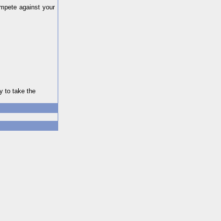
ompete against your
y to take the