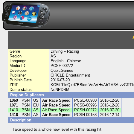
Genre
Driving » Racing
Region
AS
Language
English - Chinese
Media ID
PCSH-00272
Developer
QubicGames
Publisher
CIRCLE Entertainment
Publish Date
2016-07-20
ZRIF
KO5ifR1dQ+d7BBiamVqAVHsAbTM3AtvvGRTk6
Dump status
NoNPDRM
Region Duplicates
1069
PSN
US
Air Race Speed
PCSE-00980
2016-12-20
1071
PSN
EU
Air Race Speed
PCSB-00996
2016-12-20
1410
PSN
AS
Air Race Speed
PCSH-00272
2016-07-20
1416
PSN
AS
Air Race Speed
PCSH-00158
2016-12-14
Description
Take speed to a whole new level with this racing hit!