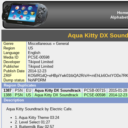
Hom
Alphabet
Aqua Kitty DX Sound
Genre
Miscellaneous » General
Region
US
Language
English
Media ID
PCSE-00598
Developer
Tikipod Limited
Publisher
Tikipod Limited
Publish Date
2014-12-23
ZRIF
KO5ifR1dQ+eHBpiYwk01tbQA2R/sH+rnEhLk6OxtYODo7RKBz
Dump status
NoNPDRM
Region Duplicates
1387
PSN
EU
Aqua Kitty DX Soundtrack
PCSB-00715
2015-01-28
1388
PSN
US
Aqua Kitty DX Soundtrack
PCSE-00598
2014-12-23
Description
Aqua Kitty Soundtrack by Electric Cafe.
1. Aqua Kitty Theme 03:24
2. Level Select 01:27
3. Buttermilk Bay 02:57