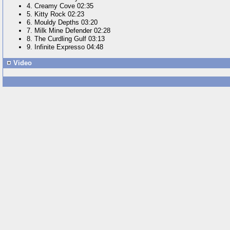
4. Creamy Cove 02:35
5. Kitty Rock 02:23
6. Mouldy Depths 03:20
7. Milk Mine Defender 02:28
8. The Curdling Gulf 03:13
9. Infinite Expresso 04:48
Video