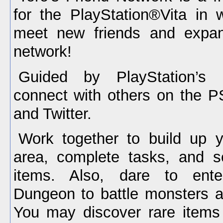
for the PlayStation®Vita in
meet new friends and expan
network!
Guided by PlayStation’s 
connect with others on the 
and Twitter.
Work together to build up 
area, complete tasks, and s
items. Also, dare to ente
Dungeon to battle monsters 
You may discover rare items