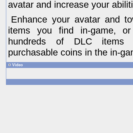
avatar and increase your abilit
Enhance your avatar and to
items you find in-game, o
hundreds of DLC items a
purchasable coins in the in-ga
Video