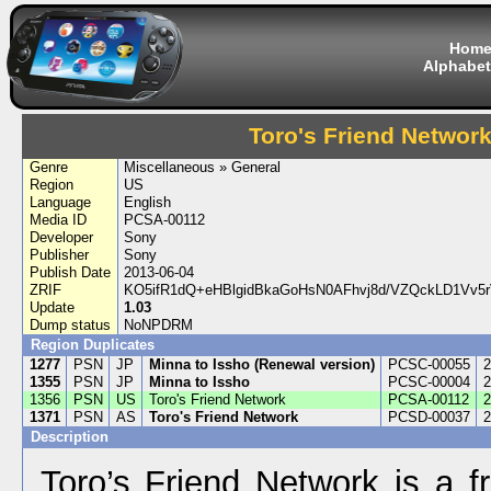
Hom
Alphabet
Toro's Friend Networ
Genre
Miscellaneous » General
Region
US
Language
English
Media ID
PCSA-00112
Developer
Sony
Publisher
Sony
Publish Date
2013-06-04
ZRIF
KO5ifR1dQ+eHBlgidBkaGoHsN0AFhvj8d/VZQckLD1Vv5
Update
1.03
Dump status
NoNPDRM
Region Duplicates
1277
PSN
JP
Minna to Issho (Renewal version)
PCSC-00055
2
1355
PSN
JP
Minna to Issho
PCSC-00004
2
1356
PSN
US
Toro's Friend Network
PCSA-00112
2
1371
PSN
AS
Toro's Friend Network
PCSD-00037
2
Description
Toro’s Friend Network is a f