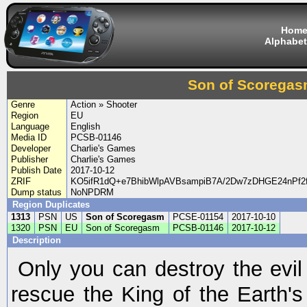
Hom
Alphabet
Son of Scorega
Genre
Action » Shooter
Region
EU
Language
English
Media ID
PCSB-01146
Developer
Charlie's Games
Publisher
Charlie's Games
Publish Date
2017-10-12
ZRIF
KO5ifR1dQ+e7BhibWlpAVBsampiB7A/2Dw7zDHGE24nPf2f
Dump status
NoNPDRM
Region Duplicates
1313
PSN
US
Son of Scoregasm
PCSE-01154
2017-10-10
1320
PSN
EU
Son of Scoregasm
PCSB-01146
2017-10-12
Description
Only you can destroy the evi
rescue the King of the Earth's 