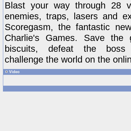
Blast your way through 28 va
enemies, traps, lasers and e
Scoregasm, the fantastic ne
Charlie's Games. Save the g
biscuits, defeat the boss
challenge the world on the onli
Video