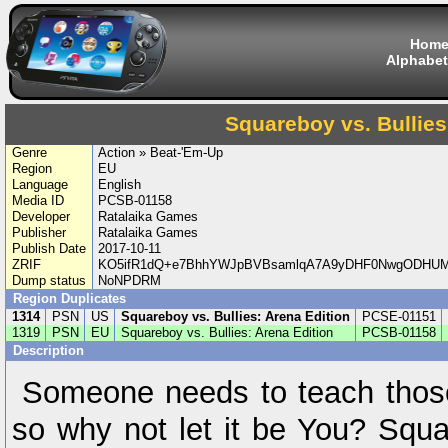
Hom
Alphabet
Squareboy vs. Bullies
Genre
Action » Beat-'Em-Up
Region
EU
Language
English
Media ID
PCSB-01158
Developer
Ratalaika Games
Publisher
Ratalaika Games
Publish Date
2017-10-11
ZRIF
KO5ifR1dQ+e7BhhYWJpBVBsamlqA7A9yDHF0NwgODHUMc
Dump status
NoNPDRM
Region Duplicates
1314
PSN
US
Squareboy vs. Bullies: Arena Edition
PCSE-01151
1319
PSN
EU
Squareboy vs. Bullies: Arena Edition
PCSB-01158
Description
Someone needs to teach those 
so why not let it be You? Squa