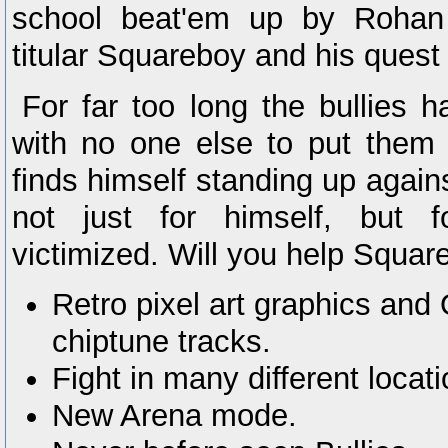
school beat'em up by Rohan 
titular Squareboy and his quest 
For far too long the bullies
with no one else to put them 
finds himself standing up agains
not just for himself, but f
victimized. Will you help Square
Retro pixel art graphics and 
chiptune tracks.
Fight in many different loca
New Arena mode.