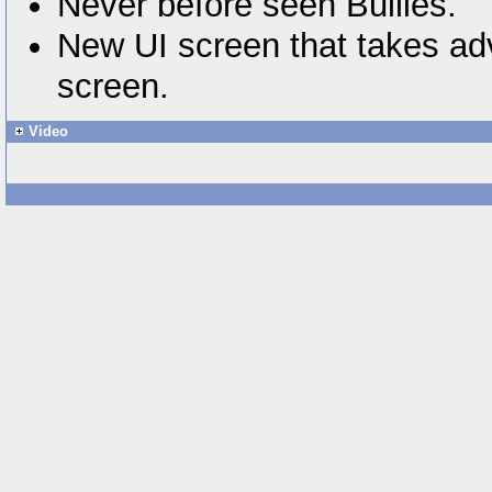
Never before seen Bullies.
New UI screen that takes adv
screen.
Video