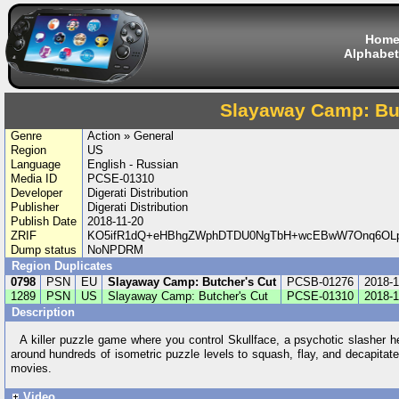
Hom
Alphabet
Slayaway Camp: But
Genre
Action » General
Region
US
Language
English - Russian
Media ID
PCSE-01310
Developer
Digerati Distribution
Publisher
Digerati Distribution
Publish Date
2018-11-20
ZRIF
KO5ifR1dQ+eHBhgZWphDTDU0NgTbH+wcEBwW7Onq6OLp
Dump status
NoNPDRM
Region Duplicates
0798
PSN
EU
Slayaway Camp: Butcher's Cut
PCSB-01276
2018-1
1289
PSN
US
Slayaway Camp: Butcher's Cut
PCSE-01310
2018-1
Description
A killer puzzle game where you control Skullface, a psychotic slasher h
around hundreds of isometric puzzle levels to squash, flay, and decapitat
movies.
Video