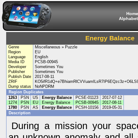
Hom
Alphabet
Energy Balance
Genre
Miscellaneous » Puzzle
Region
EU
Language
English
Media ID
PCSB-00945
Developer
Sometimes You
Publisher
Sometimes You
Publish Date
2017-08-11
ZRIF
KO5ifR1dQ+e7BhiamRlCVVuamILsR7IP6EQzc3z+O6LS
Dump status
NoNPDRM
Region Duplicates
1263
PSN
US
Energy Balance
PCSE-01123
2017-07-12
1274
PSN
EU
Energy Balance
PCSB-00945
2017-08-11
1780
PSN
AS
Energy Balance
PCSH-10156
2019-05-31
Description
During a mission your spac
an unknown anomaly and all s