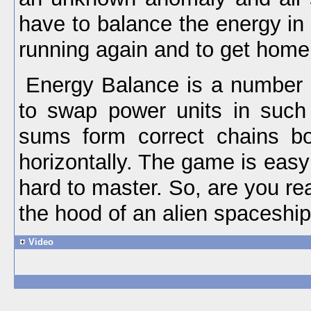
have to balance the energy in
running again and to get home 
Energy Balance is a number 
to swap power units in such 
sums form correct chains bot
horizontally. The game is easy 
hard to master. So, are you r
the hood of an alien spaceshi
Video