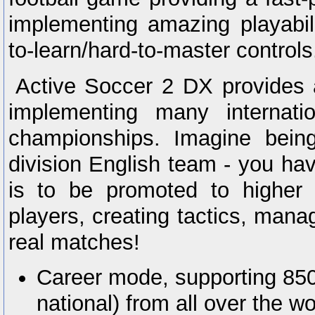
implementing amazing playabil
to-learn/hard-to-master controls
Active Soccer 2 DX provides
implementing many internati
championships. Imagine bein
division English team - you ha
is to be promoted to higher 
players, creating tactics, mana
real matches!
Career mode, supporting 850
national) from all over the w