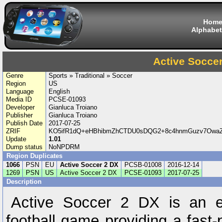
Hom
Alphabet
Active Socce
Genre
Sports » Traditional » Soccer
Region
US
Language
English
Media ID
PCSE-01093
Developer
Gianluca Troiano
Publisher
Gianluca Troiano
Publish Date
2017-07-25
ZRIF
KO5ifR1dQ+eHBhibmZhCTDU0sDQG2+8c4hnmGuzv7OwaZ
Update
1.01
Dump status
NoNPDRM
Region Duplicates
1066
PSN
EU
Active Soccer 2 DX
PCSB-01008
2016-12-14
1269
PSN
US
Active Soccer 2 DX
PCSE-01093
2017-07-25
Description
Active Soccer 2 DX is an e
football game providing a fast