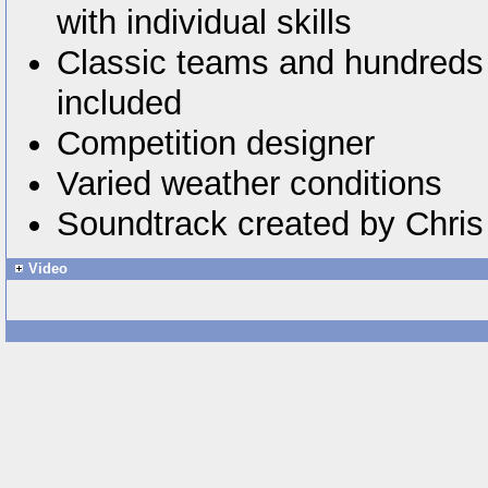
with individual skills
Classic teams and hundreds 
included
Competition designer
Varied weather conditions
Soundtrack created by Chri
Video