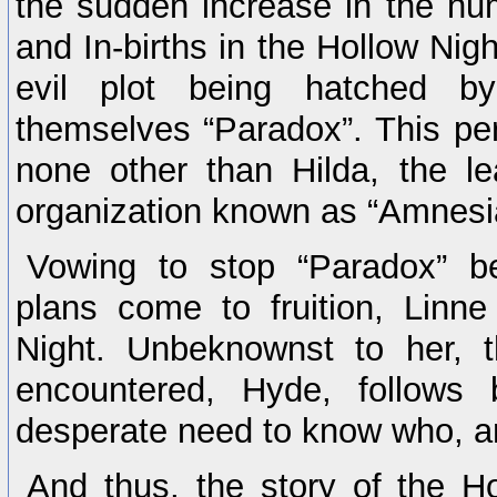
the sudden increase in the nu
and In-births in the Hollow Nig
evil plot being hatched b
themselves “Paradox”. This per
none other than Hilda, the l
organization known as “Amnesi
Vowing to stop “Paradox” be
plans come to fruition, Linne
Night. Unbeknownst to her, 
encountered, Hyde, follows 
desperate need to know who, an
And thus, the story of the Ho