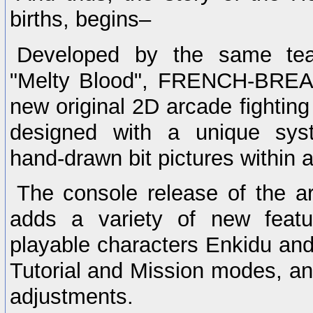
births, begins–
Developed by the same te
"Melty Blood", FRENCH-BREA
new original 2D arcade fightin
designed with a unique syst
hand-drawn bit pictures within a 
The console release of the a
adds a variety of new featu
playable characters Enkidu and
Tutorial and Mission modes, an
adjustments.