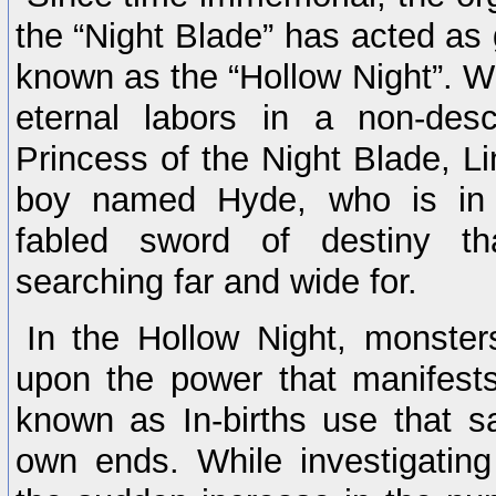
the “Night Blade” has acted as 
known as the “Hollow Night”. Wh
eternal labors in a non-desc
Princess of the Night Blade, L
boy named Hyde, who is in 
fabled sword of destiny t
searching far and wide for.
In the Hollow Night, monster
upon the power that manifests
known as In-births use that s
own ends. While investigatin