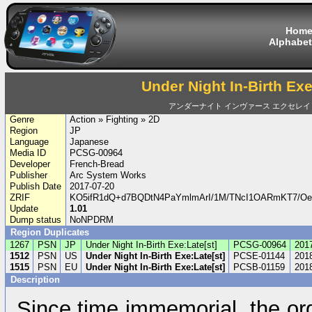
Hom
Alphabet
Under Night In-Birth Exe
アンダーナイト インヴァース エクセレイ
Genre
Action » Fighting » 2D
Region
JP
Language
Japanese
Media ID
PCSG-00964
Developer
French-Bread
Publisher
Arc System Works
Publish Date
2017-07-20
ZRIF
KO5ifR1dQ+d7BQDtN4PaYmlmArI/1M/TNcI1OARmKT7/
Update
1.01
Dump status
NoNPDRM
Region Duplicates
1267
PSN
JP
Under Night In-Birth Exe:Late[st]
PCSG-00964
201
1512
PSN
US
Under Night In-Birth Exe:Late[st]
PCSE-01144
201
1515
PSN
EU
Under Night In-Birth Exe:Late[st]
PCSB-01159
201
Description
Since time immemorial, the or