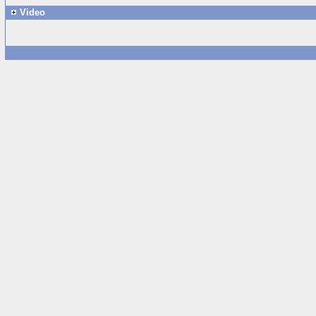
Video