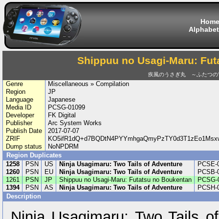
Hom
Alphabet
Shippuu no Usagi-Maru: Fut
疾風のうさぎ丸 ～ふたつの
Genre
Miscellaneous » Compilation
Region
JP
Language
Japanese
Media ID
PCSG-01099
Developer
FK Digital
Publisher
Arc System Works
Publish Date
2017-07-07
ZRIF
KO5ifR1dQ+d7BQDtN4PYYmhgaQmyPzTY0d3T1zEo1Msxw
Dump status
NoNPDRM
Region Duplicates
1258
PSN
US
Ninja Usagimaru: Two Tails of Adventure
PCSE-
1260
PSN
EU
Ninja Usagimaru: Two Tails of Adventure
PCSB-0
1261
PSN
JP
Shippuu no Usagi-Maru: Futatsu no Boukentan
PCSG-
1394
PSN
AS
Ninja Usagimaru: Two Tails of Adventure
PCSH-
Description
Ninja Usagimaru: Two Tails of