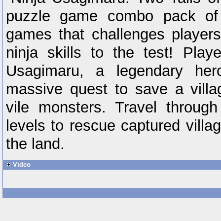
puzzle game combo pack of 
games that challenges players
ninja skills to the test! Pla
Usagimaru, a legendary h
massive quest to save a villa
vile monsters. Travel throug
levels to rescue captured villa
the land.
Video