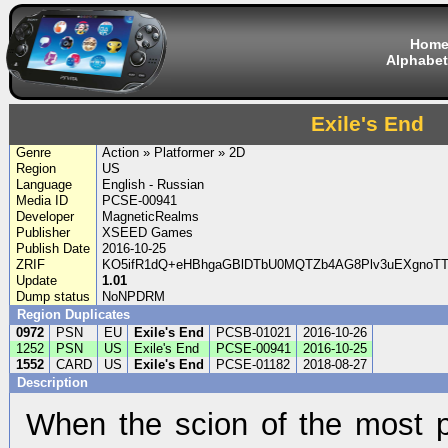
Hom
Alphabet
Exile's End
Genre
Action » Platformer » 2D
Region
US
Language
English - Russian
Media ID
PCSE-00941
Developer
MagneticRealms
Publisher
XSEED Games
Publish Date
2016-10-25
ZRIF
KO5ifR1dQ+eHBhgaGBlDTbU0MQTZb4AG8Plv3uEXgnoT
Update
1.01
Dump status
NoNPDRM
Region Duplicates
0972
PSN
EU
Exile's End
PCSB-01021
2016-10-26
1252
PSN
US
Exile's End
PCSE-00941
2016-10-25
1552
CARD
US
Exile's End
PCSE-01182
2018-08-27
Description
When the scion of the most p