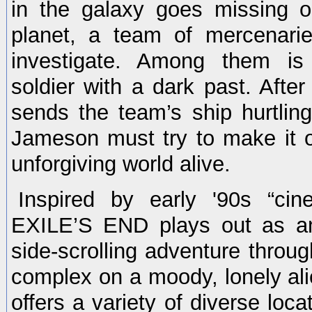
in the galaxy goes missing 
planet, a team of mercenarie
investigate. Among them i
soldier with a dark past. After 
sends the team’s ship hurtling
Jameson must try to make it o
unforgiving world alive.
Inspired by early '90s “cine
EXILE’S END plays out as an 
side-scrolling adventure throu
complex on a moody, lonely al
offers a variety of diverse loc