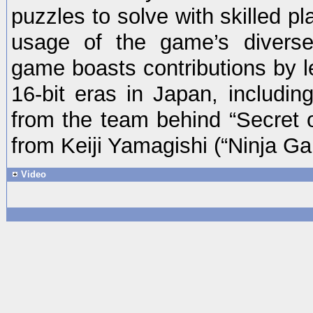
puzzles to solve with skilled p
usage of the game’s divers
game boasts contributions by l
16-bit eras in Japan, includin
from the team behind “Secret
from Keiji Yamagishi (“Ninja G
Video