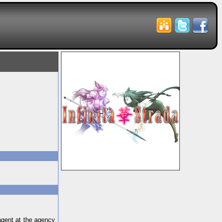
agent at the agency