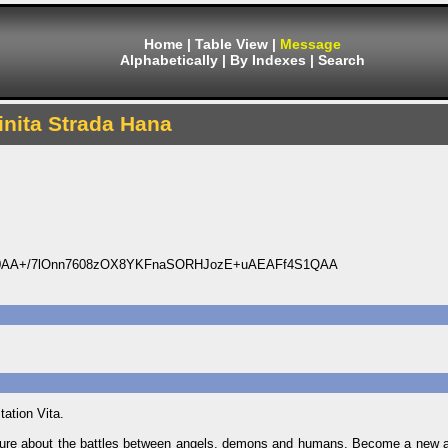
Home
|
Table View
|
Message
Alphabetically
|
By Indexes
|
Search
finita Strada Hana
0AA+/7lOnn7608zOX8YKFnaSORHJozE+uAEAFf4S1QAA
tation Vita.
 future about the battles between angels, demons and humans. Become a new 