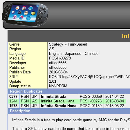
In
Genre
Strategy » Turn-Based
Region
AS
Language
English - Japanese - Chinese
Media ID
PCSH-00278
Developer
office5656
Publisher
office5656
Publish Date
2016-08-04
ZRIF
KO5ifR1dg/J5YXyPACNjS1OQag+gbeYWIPsN
Update
1.01
Dump status
NoNPDRM
Region Duplicates
0377
PSN
JP
Infinita Strada
PCSG-00359
2014-04-22
1244
PSN
AS
Infinita Strada Hana
PCSH-00278
2016-08-04
1578
PSN
JP
Infinita Strada Hana
PCSG-01189
2018-05-22
Description
Infinita Strada is a free to play card battle game by AMG for the PlayS
This is a SF fantasy card battle game that takes place in the near