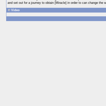
and set out for a journey to obtain [Miracle] in order to can change the w
Video