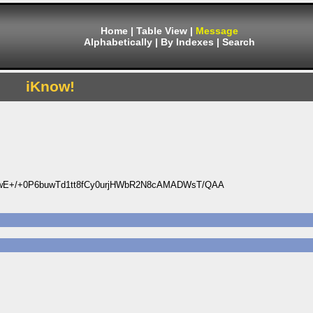
Home
|
Table View
|
Message
Alphabetically
|
By Indexes
|
Search
iKnow!
wE+/+0P6buwTd1tt8fCy0urjHWbR2N8cAMADWsT/QAA