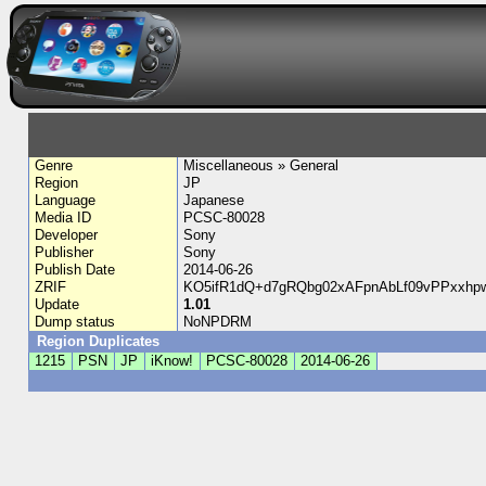
Genre
Miscellaneous » General
Region
JP
Language
Japanese
Media ID
PCSC-80028
Developer
Sony
Publisher
Sony
Publish Date
2014-06-26
ZRIF
KO5ifR1dQ+d7gRQbg02xAFpnAbLf09vPPxxhp
Update
1.01
Dump status
NoNPDRM
Region Duplicates
1215
PSN
JP
iKnow!
PCSC-80028
2014-06-26