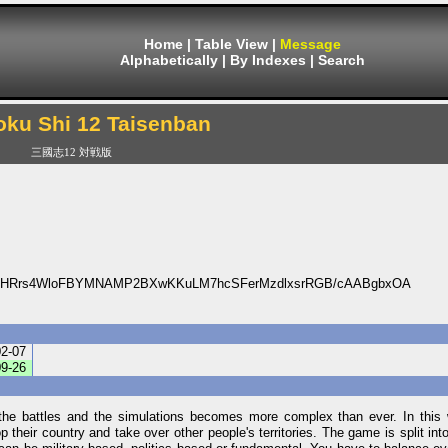
Home
|
Table View
|
Message
Alphabetically
|
By Indexes
|
Search
ku Shi 12 Taisenban
三國志12 対戦版
vHRrs4WloFBYMNAMP2BXwKKuLM7hcSFerMzdlxsrRGB/cAABgbxOA
02-07
09-26
 the battles and the simulations becomes more complex than ever. In this w
 their country and take over other people's territories. The game is split into