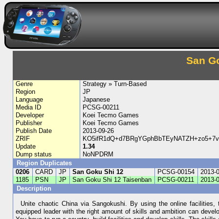
San Go
Genre
Strategy » Turn-Based
Region
JP
Language
Japanese
Media ID
PCSG-00211
Developer
Koei Tecmo Games
Publisher
Koei Tecmo Games
Publish Date
2013-09-26
ZRIF
KO5ifR1dQ+d7BRgYGphBbTEyNATZH+zo5+7
Update
1.34
Dump status
NoNPDRM
Region Duplicates
0206
CARD
JP
San Goku Shi 12
PCSG-00154
2013-
1185
PSN
JP
San Goku Shi 12 Taisenban
PCSG-00211
2013-
Description
Unite chaotic China via Sangokushi. By using the online facilities,
equipped leader with the right amount of skills and ambition can develop