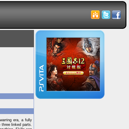
arring era, a fully
 three linked parts.