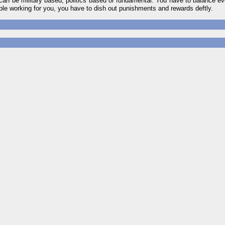
ls can be military based, politics based or fundamental. You have to balance ev
ple working for you, you have to dish out punishments and rewards deftly.