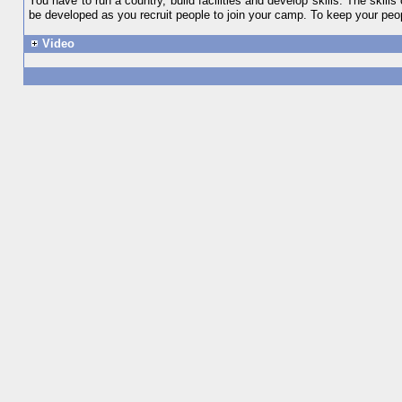
You have to run a country, build facilities and develop skills. The skil
be developed as you recruit people to join your camp. To keep your peo
Video