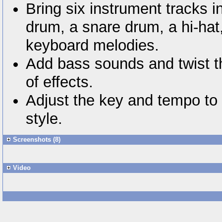
Bring six instrument tracks i
drum, a snare drum, a hi-hat
keyboard melodies.
Add bass sounds and twist t
of effects.
Adjust the key and tempo to 
style.
Screenshots (8)
Video