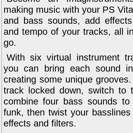
making music with your PS Vita
and bass sounds, add effect
and tempo of your tracks, all i
go.
With six virtual instrument t
you can bring each sound in
creating some unique grooves.
track locked down, switch to
combine four bass sounds to
funk, then twist your basslines
effects and filters.