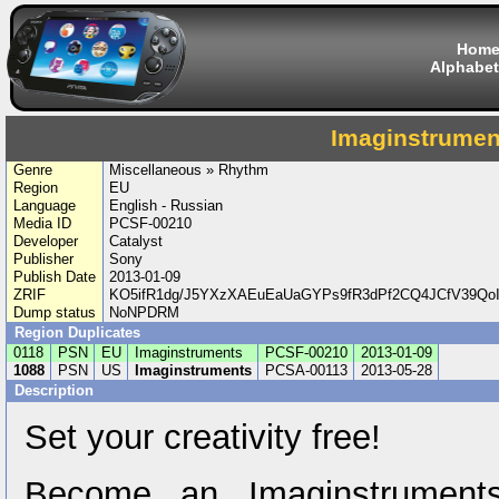
Hom
Alphabet
Imaginstrumen
Genre
Miscellaneous » Rhythm
Region
EU
Language
English - Russian
Media ID
PCSF-00210
Developer
Catalyst
Publisher
Sony
Publish Date
2013-01-09
ZRIF
KO5ifR1dg/J5YXzXAEuEaUaGYPs9fR3dPf2CQ4JCfV39Qo
Dump status
NoNPDRM
Region Duplicates
0118
PSN
EU
Imaginstruments
PCSF-00210
2013-01-09
1088
PSN
US
Imaginstruments
PCSA-00113
2013-05-28
Description
Set your creativity free!
Become an Imaginstruments