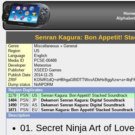
Hom
Alphabet
Senran Kagura: Bon Appetit! St
Genre
Miscellaneous » General
Region
US
Language
English
Media ID
PCSE-00488
Developer
Meteorise
Publisher
XSEED Games
Publish Date
2014-11-25
ZRIF
KO5ifR1dQ+eHBhgaGBlDTTWxsADbHxBggAzw+a+4lq
Dump status
NoNPDRM
Region Duplicates
1179
PSN
US
Senran Kagura: Bon Appetit! Stacked Soundtrack
1484
PSN
JP
Dekamori Senran Kagura: Digital Soundtrack
1490
PSN
AS
Dekamori Senran Kagura: Digital Soundtrack
1871
PSN
EU
Senran Kagura: Bon Appetit! Stacked Soundtrack
Description
01. Secret Ninja Art of Love