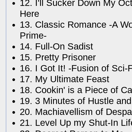
12. I'll Sucker Down My Oc
Here
13. Classic Romance -A W
Prime-
14. Full-On Sadist
15. Pretty Prisoner
16. I Got It! -Fusion of Sci
17. My Ultimate Feast
18. Cookin' is a Piece of C
19. 3 Minutes of Hustle an
20. Machiavellism of Despa
21. Level Up my Shut-In Lif