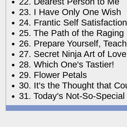
22. Dearest Person to Me
23. I Have Only One Wish
24. Frantic Self Satisfaction
25. The Path of the Ragin
26. Prepare Yourself, Teach
27. Secret Ninja Art of Love
28. Which One's Tastier!
29. Flower Petals
30. It's the Thought that Co
31. Today's Not-So-Special