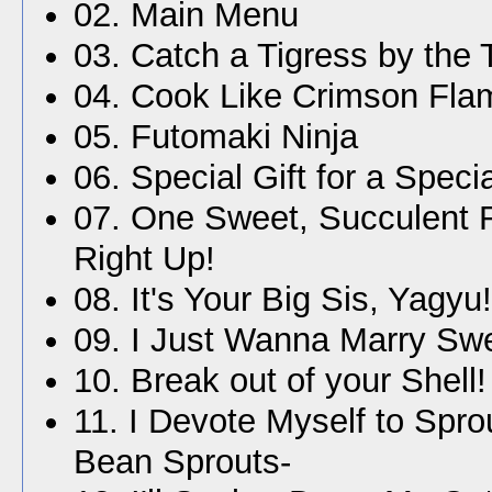
02. Main Menu
03. Catch a Tigress by the 
04. Cook Like Crimson Fla
05. Futomaki Ninja
06. Special Gift for a Speci
07. One Sweet, Succulent
Right Up!
08. It's Your Big Sis, Yagyu!
09. I Just Wanna Marry Sw
10. Break out of your Shell!
11. I Devote Myself to Spro
Bean Sprouts-