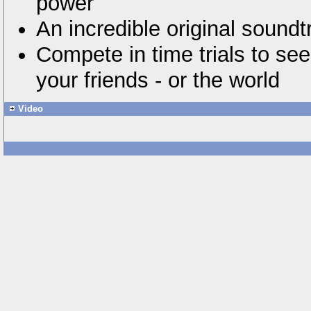
power
An incredible original soundt
Compete in time trials to see
your friends - or the world
Video