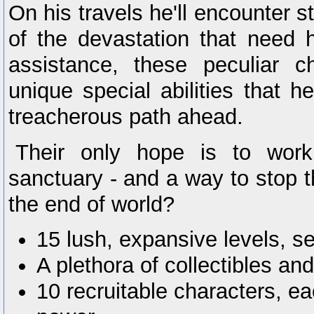
On his travels he'll encounter s
of the devastation that need h
assistance, these peculiar c
unique special abilities that 
treacherous path ahead.
Their only hope is to work
sanctuary - and a way to stop 
the end of world?
15 lush, expansive levels, se
A plethora of collectibles an
10 recruitable characters, e