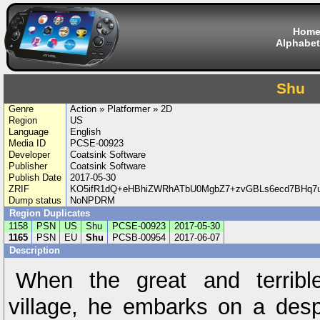
Hom
Alphabet
Shu
Genre
Action » Platformer » 2D
Region
US
Language
English
Media ID
PCSE-00923
Developer
Coatsink Software
Publisher
Coatsink Software
Publish Date
2017-05-30
ZRIF
KO5ifR1dQ+eHBhiZWRhATbU0MgbZ7+zvGBLs6ecd7BHq7
Dump status
NoNPDRM
Region Duplicates
1158
PSN
US
Shu
PCSE-00923
2017-05-30
1165
PSN
EU
Shu
PCSB-00954
2017-06-07
Description
When the great and terribl
village, he embarks on a desp