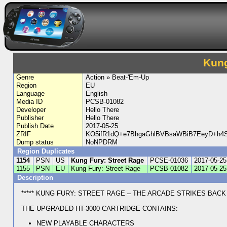
Kung
Genre
Action » Beat-'Em-Up
Region
EU
Language
English
Media ID
PCSB-01082
Developer
Hello There
Publisher
Hello There
Publish Date
2017-05-25
ZRIF
KO5ifR1dQ+e7BhgaGhlBVBsaWBiB7EeyD+h4
Dump status
NoNPDRM
Region Duplicates
1154
PSN
US
Kung Fury: Street Rage
PCSE-01036
2017-05-25
1155
PSN
EU
Kung Fury: Street Rage
PCSB-01082
2017-05-25
Description
***** KUNG FURY: STREET RAGE – THE ARCADE STRIKES BACK *
THE UPGRADED HT-3000 CARTRIDGE CONTAINS:
NEW PLAYABLE CHARACTERS