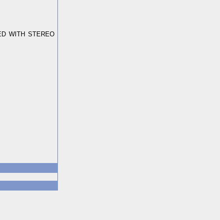
ED WITH STEREO