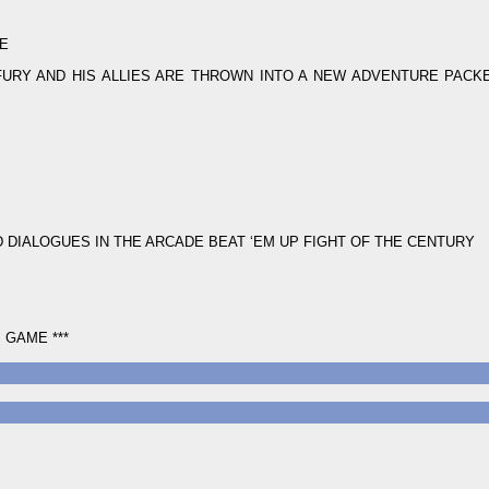
ME
URY AND HIS ALLIES ARE THROWN INTO A NEW ADVENTURE PACK
 DIALOGUES IN THE ARCADE BEAT ‘EM UP FIGHT OF THE CENTURY
 GAME ***