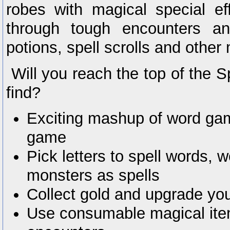
robes with magical special ef
through tough encounters an
potions, spell scrolls and other
Will you reach the top of the S
find?
Exciting mashup of word gam
game
Pick letters to spell words, 
monsters as spells
Collect gold and upgrade yo
Use consumable magical ite