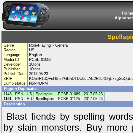
Hom
Alphabet
Spellspi
Genre
Role-Playing » General
Region
US
Language
English
Media ID
PCSE-01089
Developer
10tons
Publisher
10tons
Publish Date
2017-05-23
ZRIF
KO5ifR1dQ+eHBpiYGBhDTDU0sLAE2R8c4OrjExzgGeQa
Dump status
NoNPDRM
Region Duplicates
1148
PSN
US
Spellspire
PCSE-01089
2017-05-23
1151
PSN
EU
Spellspire
PCSB-01125
2017-05-24
Description
Blast fiends by spelling word
by slain monsters. Buy more 