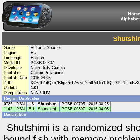
Hom
Alphabet
Shutshi
Genre
Action » Shooter
Region
EU
Language
English
Media ID
PCSB-00807
Developer
Neon Deity Games
Publisher
Choice Provisions
Publish Date
2016-04-05
ZRIF
KO5ifR1dQ+e7BhgZmlhAVVsYmIPsD/YIDQn28PT1hFqK
Update
1.01
Dump status
NoNPDRM
Region Duplicates
0729
PSN
US
Shutshimi
PCSE-00705
2015-08-25
1142
PSN
EU
Shutshimi
PCSB-00807
2016-04-05
Description
Shutshimi is a randomized sho
bound fish with memory proble