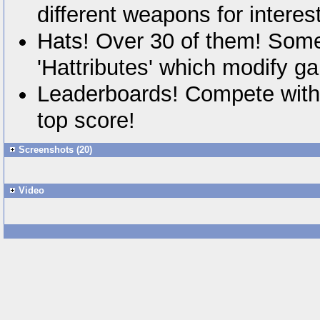
different weapons for interes
Hats! Over 30 of them! Some
'Hattributes' which modify g
Leaderboards! Compete with 
top score!
Screenshots (20)
Video