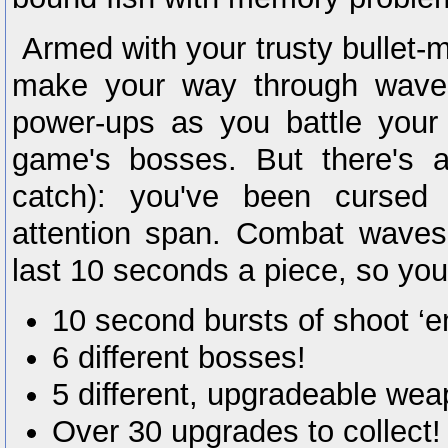
Armed with your trusty bullet-
make your way through waves
power-ups as you battle your
game's bosses. But there's a
catch): you've been cursed 
attention span. Combat waves
last 10 seconds a piece, so you'
10 second bursts of shoot ‘e
6 different bosses!
5 different, upgradeable we
Over 30 upgrades to collect