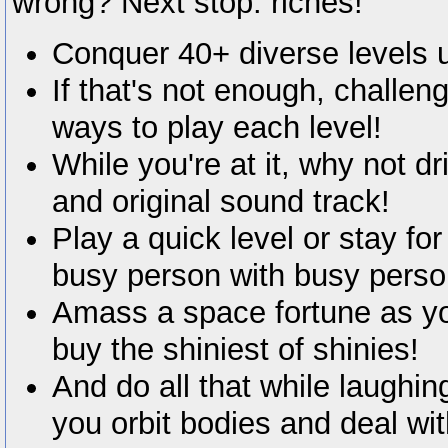
wrong? Next stop: riches!
Conquer 40+ diverse levels us
If that's not enough, challen
ways to play each level!
While you're at it, why not d
and original sound track!
Play a quick level or stay fo
busy person with busy perso
Amass a space fortune as yo
buy the shiniest of shinies!
And do all that while laughi
you orbit bodies and deal wi