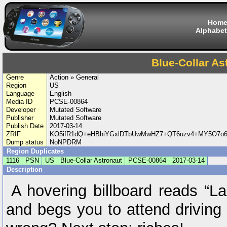
Hom
Alphabet
Blue-Collar As
Genre
Action » General
Region
US
Language
English
Media ID
PCSE-00864
Developer
Mutated Software
Publisher
Mutated Software
Publish Date
2017-03-14
ZRIF
KO5ifR1dQ+eHBhiYGxlDTbUwMwHZ7+QT6uzv4+MY5O7o6
Dump status
NoNPDRM
Region Duplicates
1116
PSN
US
Blue-Collar Astronaut
PCSE-00864
2017-03-14
Description
A hovering billboard reads “La
and begs you to attend driving