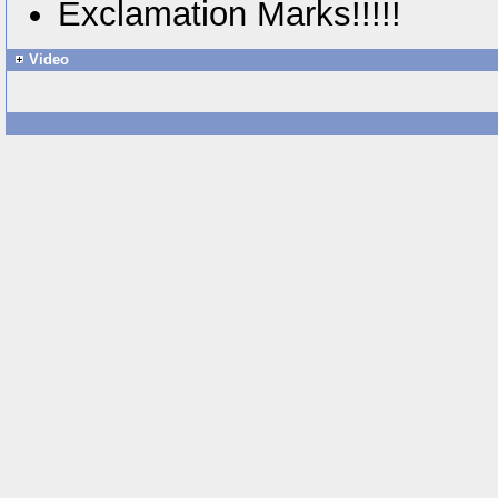
Exclamation Marks!!!!!
Video