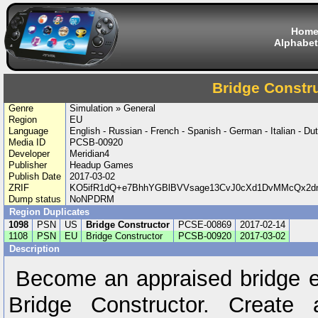
Hom
Alphabet
Bridge Constr
Genre
Simulation » General
Region
EU
Language
English - Russian - French - Spanish - German - Italian - Du
Media ID
PCSB-00920
Developer
Meridian4
Publisher
Headup Games
Publish Date
2017-03-02
ZRIF
KO5ifR1dQ+e7BhhYGBlBVVsage13CvJ0cXd1DvMMcQx2d
Dump status
NoNPDRM
Region Duplicates
1098
PSN
US
Bridge Constructor
PCSE-00869
2017-02-14
1108
PSN
EU
Bridge Constructor
PCSB-00920
2017-03-02
Description
Become an appraised bridge en
Bridge Constructor. Create