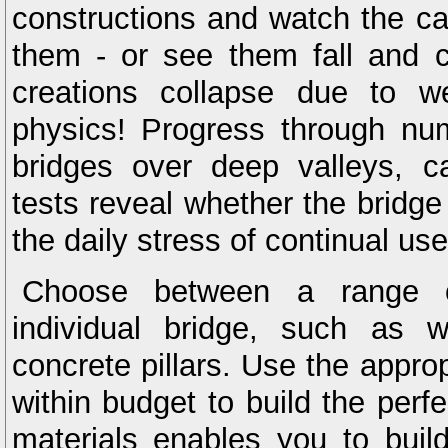
constructions and watch the ca
them - or see them fall and cr
creations collapse due to w
physics! Progress through nu
bridges over deep valleys, ca
tests reveal whether the bridge
the daily stress of continual us
Choose between a range o
individual bridge, such as w
concrete pillars. Use the appro
within budget to build the perf
materials enables you to buil