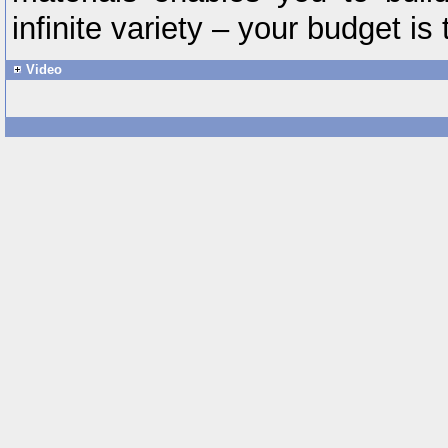
infinite variety – your budget is 
Video