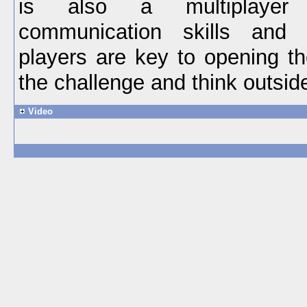
is also a multiplaye
communication skills and
players are key to opening t
the challenge and think outsid
Video