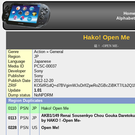
Hom
Alphabet
Hako! Open Me
箱！ -OPEN ME-
Genre
Action » General
Region
JP
Language
Japanese
Media ID
PCSC-00037
Developer
Sony
Publisher
Sony
Publish Date
2012-12-20
ZRIF
KO5ifR1dQ+d7BVgimWJsDrIfZpeRoZGBcZiBKT7/Lb2Q
Update
1.01
Dump status
NoNPDRM
Region Duplicates
0110
PSN
JP
Hako! Open Me
AKB1/149 Renai Sousenkyo Chou Gouka Daretok
0113
PSN
JP
by HAKO ! -Open Me-
0228
PSN
US
Open Me!