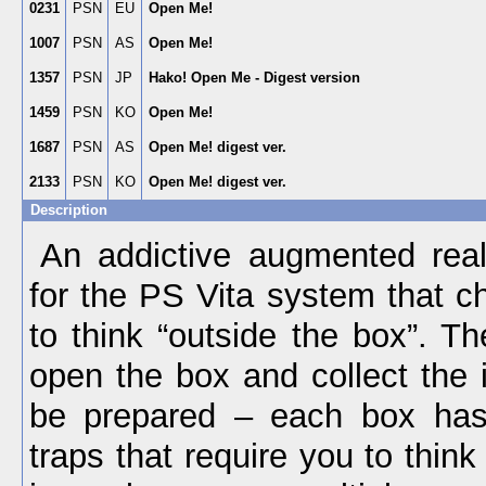
0231
PSN
EU
Open Me!
1007
PSN
AS
Open Me!
1357
PSN
JP
Hako! Open Me - Digest version
1459
PSN
KO
Open Me!
1687
PSN
AS
Open Me! digest ver.
2133
PSN
KO
Open Me! digest ver.
Description
An addictive augmented rea
for the PS Vita system that c
to think “outside the box”. Th
open the box and collect the 
be prepared – each box has
traps that require you to think